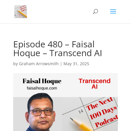
Episode 480 – Faisal
Hoque – Transcend AI
by
Graham Arrowsmith
|
May 31, 2025