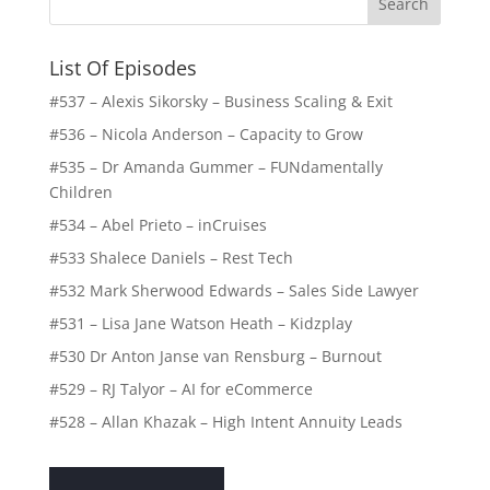
List Of Episodes
#537 – Alexis Sikorsky – Business Scaling & Exit
#536 – Nicola Anderson – Capacity to Grow
#535 – Dr Amanda Gummer – FUNdamentally
Children
#534 – Abel Prieto – inCruises
#533 Shalece Daniels – Rest Tech
#532 Mark Sherwood Edwards – Sales Side Lawyer
#531 – Lisa Jane Watson Heath – Kidzplay
#530 Dr Anton Janse van Rensburg – Burnout
#529 – RJ Talyor – AI for eCommerce
#528 – Allan Khazak – High Intent Annuity Leads