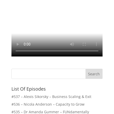
List Of Episodes
#537 – Alexis Sikorsky – Business Scaling & Exit
#536 – Nicola Anderson – Capacity to Grow
#535 – Dr Amanda Gummer – FUNdamentally