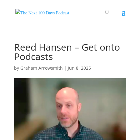
Reed Hansen – Get onto
Podcasts
by
Graham Arrowsmith
|
Jun 8, 2025