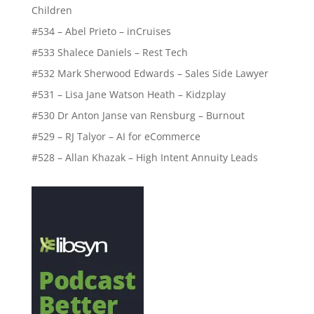
Children
#534 – Abel Prieto – inCruises
#533 Shalece Daniels – Rest Tech
#532 Mark Sherwood Edwards – Sales Side Lawyer
#531 – Lisa Jane Watson Heath – Kidzplay
#530 Dr Anton Janse van Rensburg – Burnout
#529 – RJ Talyor – AI for eCommerce
#528 – Allan Khazak – High Intent Annuity Leads