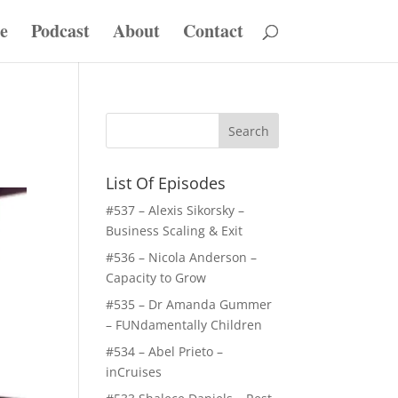
e
Podcast
About
Contact
List Of Episodes
#537 – Alexis Sikorsky –
Business Scaling & Exit
#536 – Nicola Anderson –
Capacity to Grow
#535 – Dr Amanda Gummer
– FUNdamentally Children
#534 – Abel Prieto –
inCruises