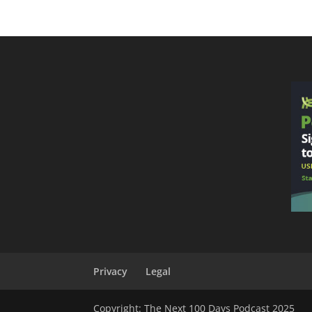
Privacy
Legal
Copyright: The Next 100 Days Podcast 2025