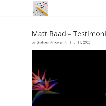
Matt Raad – Testimoni
by
Graham Arrowsmith
|
Jul 11, 2025