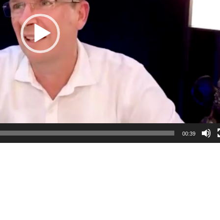
00:39