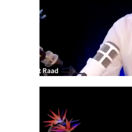
Video
Player