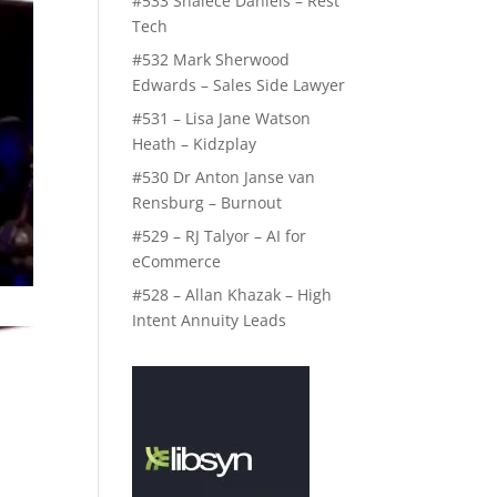
#533 Shalece Daniels – Rest
Tech
#532 Mark Sherwood
Edwards – Sales Side Lawyer
#531 – Lisa Jane Watson
Heath – Kidzplay
#530 Dr Anton Janse van
Rensburg – Burnout
#529 – RJ Talyor – AI for
eCommerce
#528 – Allan Khazak – High
Intent Annuity Leads