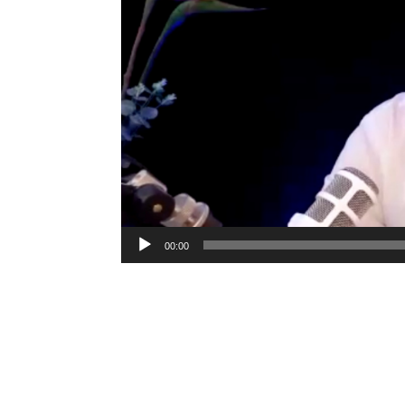
00:00