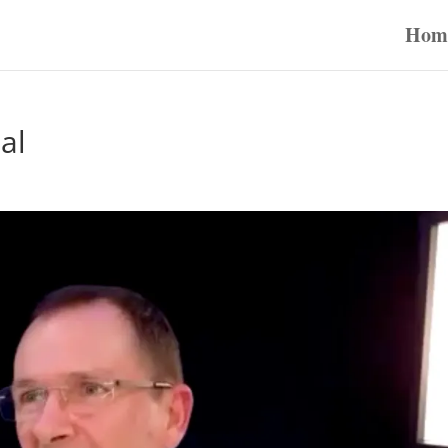
Hom
al