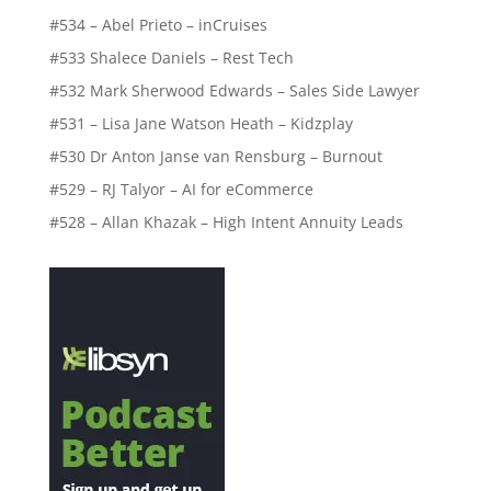
#534 – Abel Prieto – inCruises
#533 Shalece Daniels – Rest Tech
#532 Mark Sherwood Edwards – Sales Side Lawyer
#531 – Lisa Jane Watson Heath – Kidzplay
#530 Dr Anton Janse van Rensburg – Burnout
#529 – RJ Talyor – AI for eCommerce
#528 – Allan Khazak – High Intent Annuity Leads