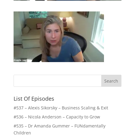
List Of Episodes
#537 – Alexis Sikorsky – Business Scaling & Exit
#536 – Nicola Anderson – Capacity to Grow
#535 – Dr Amanda Gummer – FUNdamentally
Children