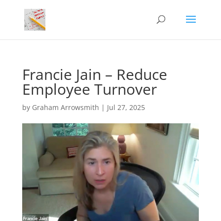
Francie Jain – Reduce
Employee Turnover
by
Graham Arrowsmith
|
Jul 27, 2025