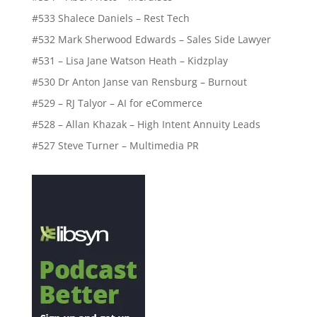
#533 Shalece Daniels – Rest Tech
#532 Mark Sherwood Edwards – Sales Side Lawyer
#531 – Lisa Jane Watson Heath – Kidzplay
#530 Dr Anton Janse van Rensburg – Burnout
#529 – RJ Talyor – AI for eCommerce
#528 – Allan Khazak – High Intent Annuity Leads
#527 Steve Turner – Multimedia PR