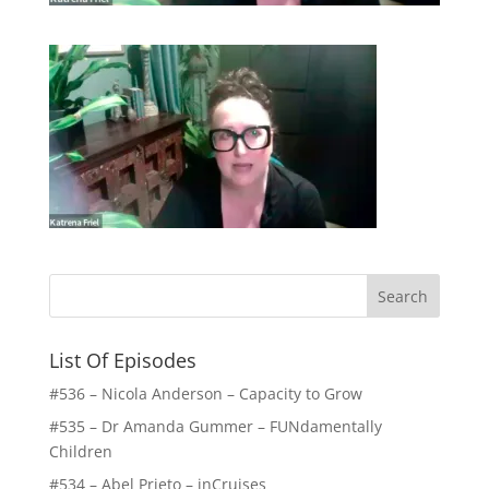
List Of Episodes
#536 – Nicola Anderson – Capacity to Grow
#535 – Dr Amanda Gummer – FUNdamentally
Children
#534 – Abel Prieto – inCruises