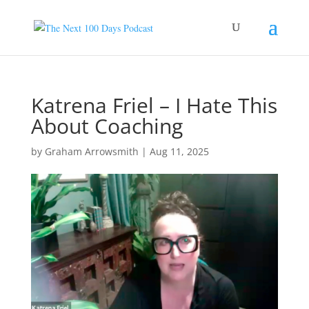
Katrena Friel – I Hate This
About Coaching
by
Graham Arrowsmith
|
Aug 11, 2025