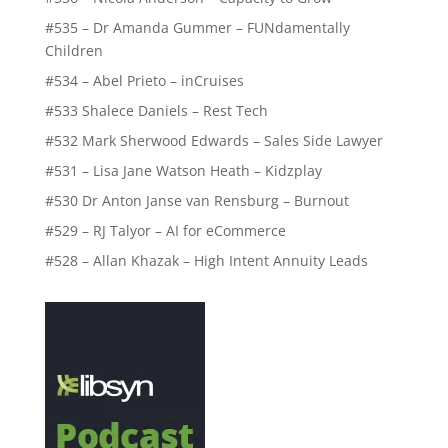
#535 – Dr Amanda Gummer – FUNdamentally
Children
#534 – Abel Prieto – inCruises
#533 Shalece Daniels – Rest Tech
#532 Mark Sherwood Edwards – Sales Side Lawyer
#531 – Lisa Jane Watson Heath – Kidzplay
#530 Dr Anton Janse van Rensburg – Burnout
#529 – RJ Talyor – AI for eCommerce
#528 – Allan Khazak – High Intent Annuity Leads