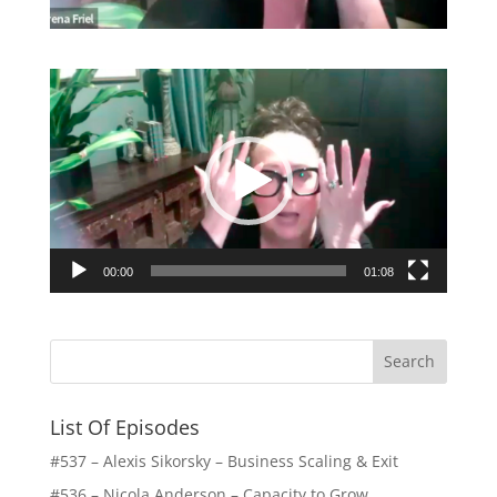
Video
Player
00:00
01:08
List Of Episodes
#537 – Alexis Sikorsky – Business Scaling & Exit
#536 – Nicola Anderson – Capacity to Grow