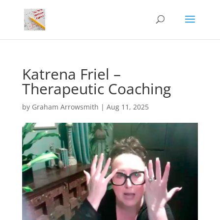
Katrena Friel –
Therapeutic Coaching
by
Graham Arrowsmith
|
Aug 11, 2025