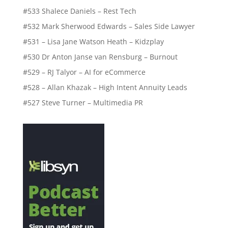
#533 Shalece Daniels – Rest Tech
#532 Mark Sherwood Edwards – Sales Side Lawyer
#531 – Lisa Jane Watson Heath – Kidzplay
#530 Dr Anton Janse van Rensburg – Burnout
#529 – RJ Talyor – AI for eCommerce
#528 – Allan Khazak – High Intent Annuity Leads
#527 Steve Turner – Multimedia PR