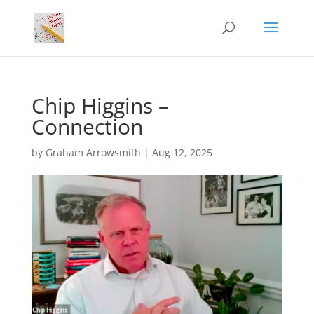
Chip Higgins –
Connection
by
Graham Arrowsmith
|
Aug 12, 2025