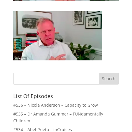
List Of Episodes
#536 – Nicola Anderson – Capacity to Grow
#535 – Dr Amanda Gummer – FUNdamentally
Children
#534 – Abel Prieto – inCruises