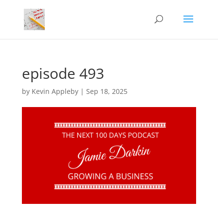
episode 493
by
Kevin Appleby
|
Sep 18, 2025