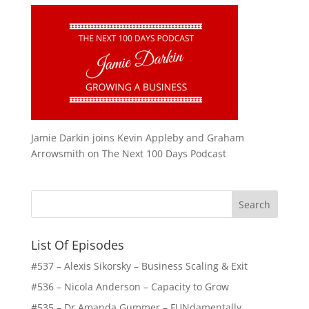
Jamie Darkin joins Kevin Appleby and Graham
Arrowsmith on The Next 100 Days Podcast
List Of Episodes
#537 – Alexis Sikorsky – Business Scaling & Exit
#536 – Nicola Anderson – Capacity to Grow
#535 – Dr Amanda Gummer – FUNdamentally