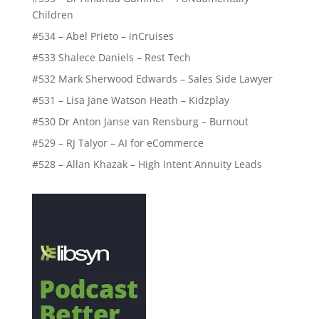
Children
#534 – Abel Prieto – inCruises
#533 Shalece Daniels – Rest Tech
#532 Mark Sherwood Edwards – Sales Side Lawyer
#531 – Lisa Jane Watson Heath – Kidzplay
#530 Dr Anton Janse van Rensburg – Burnout
#529 – RJ Talyor – AI for eCommerce
#528 – Allan Khazak – High Intent Annuity Leads