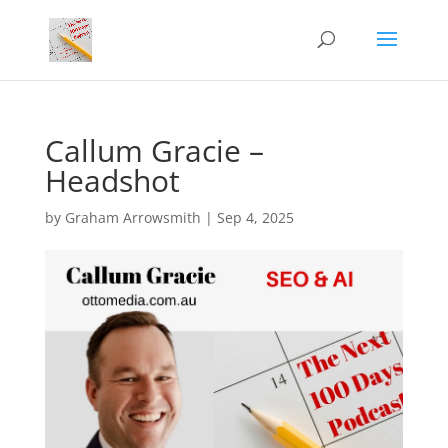
Callum Gracie –
Headshot
by
Graham Arrowsmith
|
Sep 4, 2025