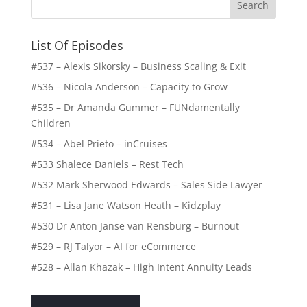
List Of Episodes
#537 – Alexis Sikorsky – Business Scaling & Exit
#536 – Nicola Anderson – Capacity to Grow
#535 – Dr Amanda Gummer – FUNdamentally
Children
#534 – Abel Prieto – inCruises
#533 Shalece Daniels – Rest Tech
#532 Mark Sherwood Edwards – Sales Side Lawyer
#531 – Lisa Jane Watson Heath – Kidzplay
#530 Dr Anton Janse van Rensburg – Burnout
#529 – RJ Talyor – AI for eCommerce
#528 – Allan Khazak – High Intent Annuity Leads