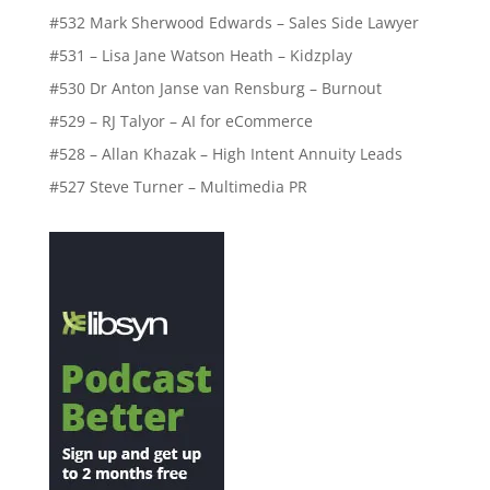
#532 Mark Sherwood Edwards – Sales Side Lawyer
#531 – Lisa Jane Watson Heath – Kidzplay
#530 Dr Anton Janse van Rensburg – Burnout
#529 – RJ Talyor – AI for eCommerce
#528 – Allan Khazak – High Intent Annuity Leads
#527 Steve Turner – Multimedia PR