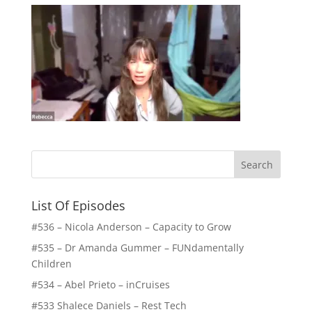
List Of Episodes
#536 – Nicola Anderson – Capacity to Grow
#535 – Dr Amanda Gummer – FUNdamentally
Children
#534 – Abel Prieto – inCruises
#533 Shalece Daniels – Rest Tech