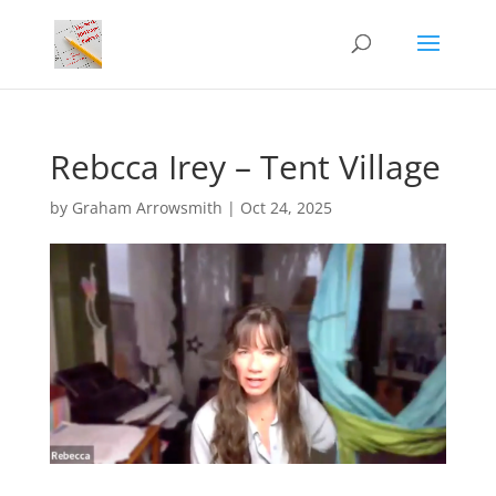
Rebcca Irey – Tent Village
by
Graham Arrowsmith
|
Oct 24, 2025