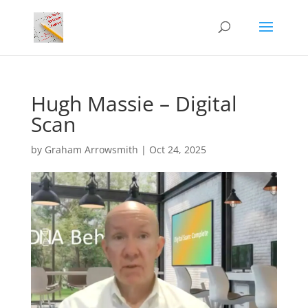
Hugh Massie – Digital
Scan
by
Graham Arrowsmith
|
Oct 24, 2025