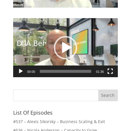
Video
Player
00:00
01:36
List Of Episodes
#537 – Alexis Sikorsky – Business Scaling & Exit
#536 – Nicola Anderson – Capacity to Grow