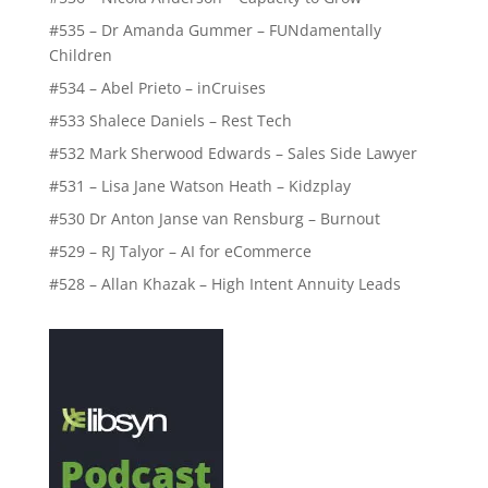
#535 – Dr Amanda Gummer – FUNdamentally
Children
#534 – Abel Prieto – inCruises
#533 Shalece Daniels – Rest Tech
#532 Mark Sherwood Edwards – Sales Side Lawyer
#531 – Lisa Jane Watson Heath – Kidzplay
#530 Dr Anton Janse van Rensburg – Burnout
#529 – RJ Talyor – AI for eCommerce
#528 – Allan Khazak – High Intent Annuity Leads