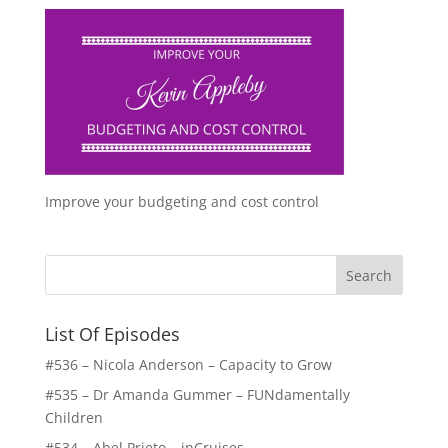
Improve your budgeting and cost control
List Of Episodes
#536 – Nicola Anderson – Capacity to Grow
#535 – Dr Amanda Gummer – FUNdamentally
Children
#534 – Abel Prieto – inCruises