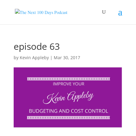
episode 63
by
Kevin Appleby
|
Mar 30, 2017