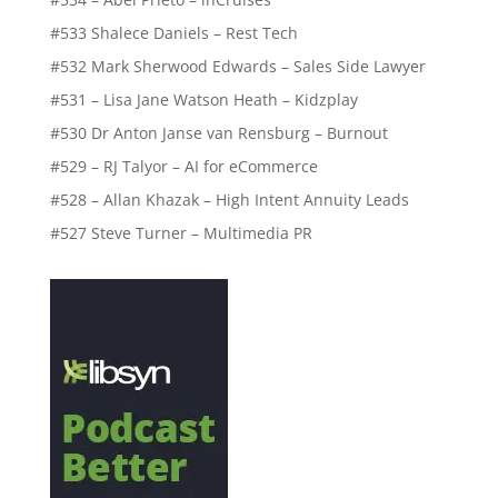
#533 Shalece Daniels – Rest Tech
#532 Mark Sherwood Edwards – Sales Side Lawyer
#531 – Lisa Jane Watson Heath – Kidzplay
#530 Dr Anton Janse van Rensburg – Burnout
#529 – RJ Talyor – AI for eCommerce
#528 – Allan Khazak – High Intent Annuity Leads
#527 Steve Turner – Multimedia PR