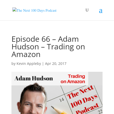
Episode 66 – Adam
Hudson – Trading on
Amazon
by
Kevin Appleby
|
Apr 20, 2017