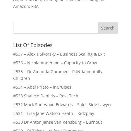
Amazon; FBA
List Of Episodes
#537 – Alexis Sikorsky – Business Scaling & Exit
#536 – Nicola Anderson – Capacity to Grow
#535 – Dr Amanda Gummer – FUNdamentally
Children
#534 – Abel Prieto – inCruises
#533 Shalece Daniels – Rest Tech
#532 Mark Sherwood Edwards – Sales Side Lawyer
#531 – Lisa Jane Watson Heath – Kidzplay
#530 Dr Anton Janse van Rensburg – Burnout
#529 – RJ Talyor – AI for eCommerce