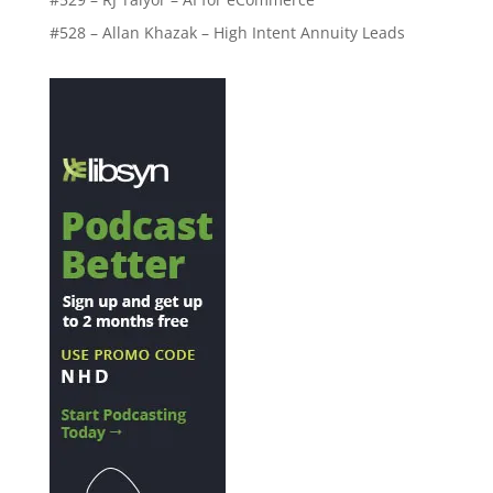
#528 – Allan Khazak – High Intent Annuity Leads