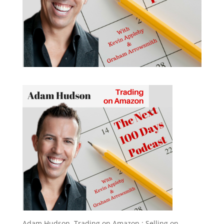
Adam Hudson, Trading on Amazon ; Selling on