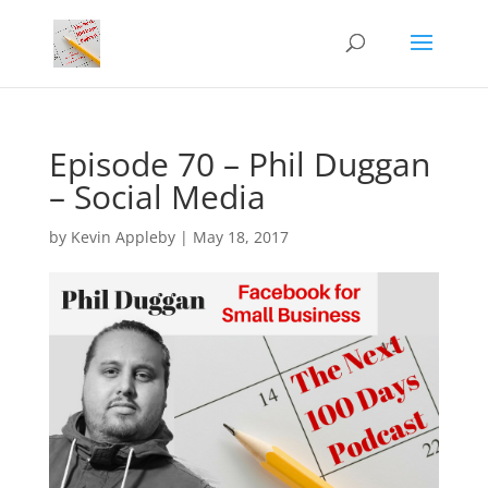
Episode 70 – Phil Duggan
– Social Media
by
Kevin Appleby
|
May 18, 2017