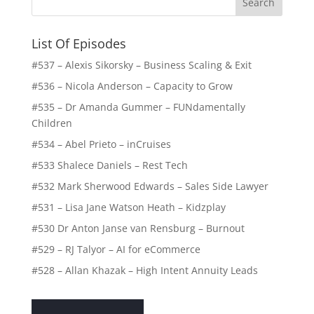
List Of Episodes
#537 – Alexis Sikorsky – Business Scaling & Exit
#536 – Nicola Anderson – Capacity to Grow
#535 – Dr Amanda Gummer – FUNdamentally
Children
#534 – Abel Prieto – inCruises
#533 Shalece Daniels – Rest Tech
#532 Mark Sherwood Edwards – Sales Side Lawyer
#531 – Lisa Jane Watson Heath – Kidzplay
#530 Dr Anton Janse van Rensburg – Burnout
#529 – RJ Talyor – AI for eCommerce
#528 – Allan Khazak – High Intent Annuity Leads