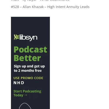
#528 – Allan Khazak – High Intent Annuity Leads