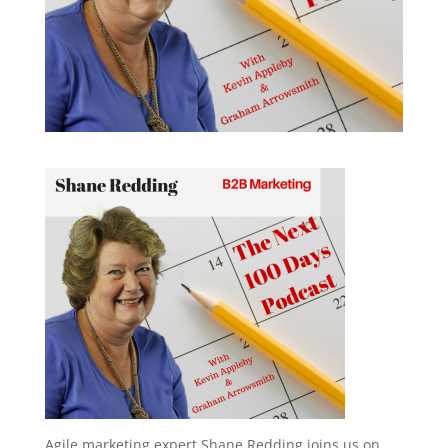
Agile marketing expert Shane Redding joins us on