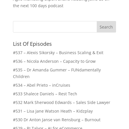
the next 100 days podcast
List Of Episodes
#537 – Alexis Sikorsky – Business Scaling & Exit
#536 – Nicola Anderson – Capacity to Grow
#535 – Dr Amanda Gummer – FUNdamentally
Children
#534 – Abel Prieto – inCruises
#533 Shalece Daniels – Rest Tech
#532 Mark Sherwood Edwards – Sales Side Lawyer
#531 – Lisa Jane Watson Heath – Kidzplay
#530 Dr Anton Janse van Rensburg – Burnout
#529 – RJ Talyor – AI for eCommerce