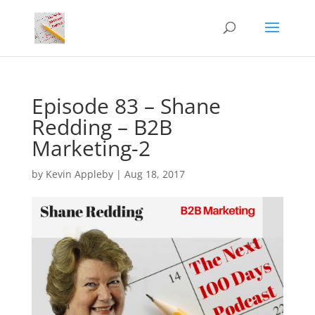
Episode 83 – Shane
Redding – B2B
Marketing-2
by
Kevin Appleby
|
Aug 18, 2017