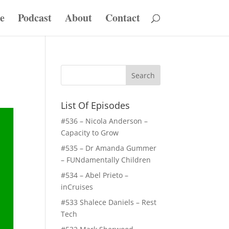
e
Podcast
About
Contact
List Of Episodes
#536 – Nicola Anderson –
Capacity to Grow
#535 – Dr Amanda Gummer
– FUNdamentally Children
#534 – Abel Prieto –
inCruises
#533 Shalece Daniels – Rest
Tech