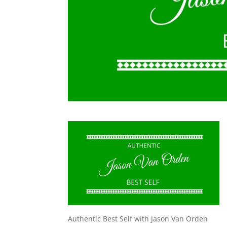
Authentic Best Self with Jason Van Orden