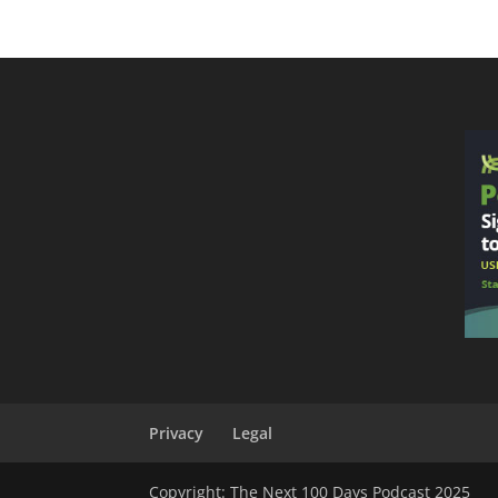
Privacy
Legal
Copyright: The Next 100 Days Podcast 2025