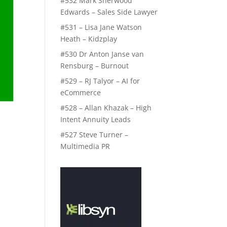
#532 Mark Sherwood
Edwards – Sales Side Lawyer
#531 – Lisa Jane Watson
Heath – Kidzplay
#530 Dr Anton Janse van
Rensburg – Burnout
#529 – RJ Talyor – AI for
eCommerce
#528 – Allan Khazak – High
Intent Annuity Leads
#527 Steve Turner –
Multimedia PR