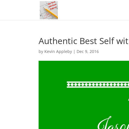
Authentic Best Self wi
by
Kevin Appleby
|
Dec 9, 2016