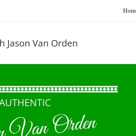
Hom
th Jason Van Orden