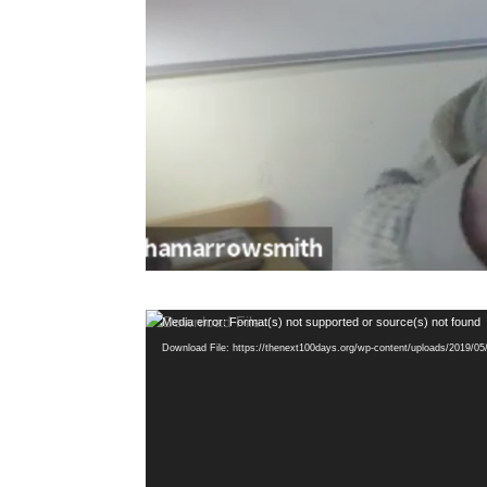
Video
Media error: Format(s) not supported or source(s) not found
Player
Download File: https://thenext100days.org/wp-content/uploads/2019/0