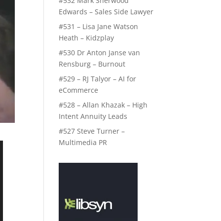
#532 Mark Sherwood
Edwards – Sales Side Lawyer
#531 – Lisa Jane Watson
Heath – Kidzplay
#530 Dr Anton Janse van
Rensburg – Burnout
#529 – RJ Talyor – AI for
eCommerce
#528 – Allan Khazak – High
Intent Annuity Leads
#527 Steve Turner –
Multimedia PR