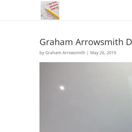
Graham Arrowsmith Do
by
Graham Arrowsmith
|
May 26, 2019