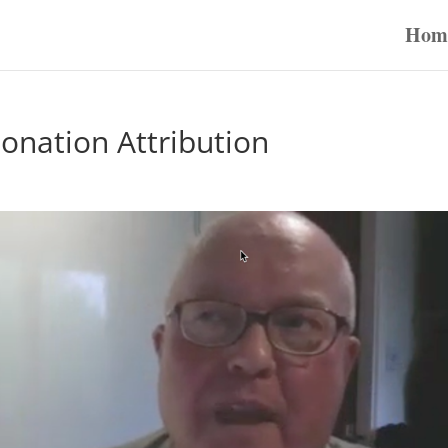
Hom
nation Attribution