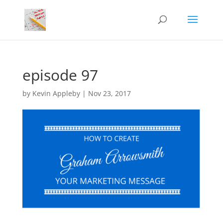
episode 97
by
Kevin Appleby
|
Nov 23, 2017