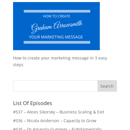
How to create your marketing message in 3 easy
steps
List Of Episodes
#537 – Alexis Sikorsky – Business Scaling & Exit
#536 – Nicola Anderson – Capacity to Grow
#535 – Dr Amanda Gummer – FUNdamentally