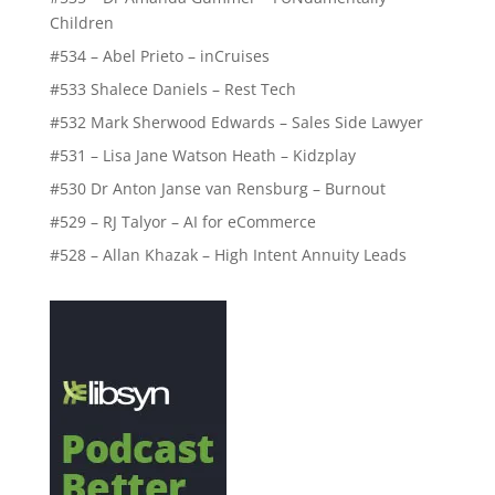
Children
#534 – Abel Prieto – inCruises
#533 Shalece Daniels – Rest Tech
#532 Mark Sherwood Edwards – Sales Side Lawyer
#531 – Lisa Jane Watson Heath – Kidzplay
#530 Dr Anton Janse van Rensburg – Burnout
#529 – RJ Talyor – AI for eCommerce
#528 – Allan Khazak – High Intent Annuity Leads