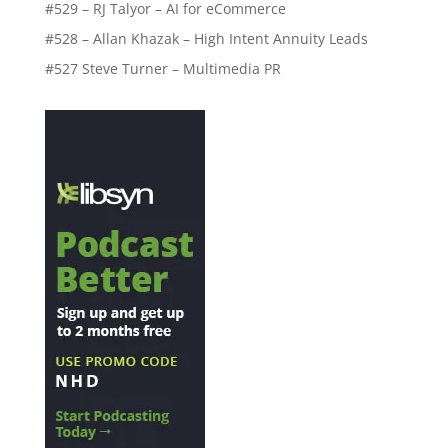
#529 – RJ Talyor – AI for eCommerce
#528 – Allan Khazak – High Intent Annuity Leads
#527 Steve Turner – Multimedia PR