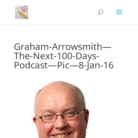
Graham-Arrowsmith—
The-Next-100-Days-
Podcast—Pic—8-Jan-16