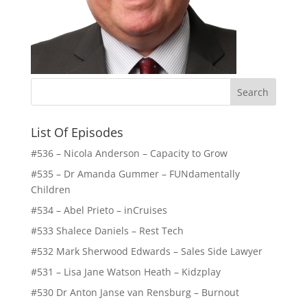
List Of Episodes
#536 – Nicola Anderson – Capacity to Grow
#535 – Dr Amanda Gummer – FUNdamentally
Children
#534 – Abel Prieto – inCruises
#533 Shalece Daniels – Rest Tech
#532 Mark Sherwood Edwards – Sales Side Lawyer
#531 – Lisa Jane Watson Heath – Kidzplay
#530 Dr Anton Janse van Rensburg – Burnout