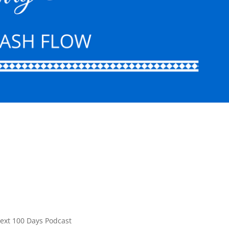
ext 100 Days Podcast