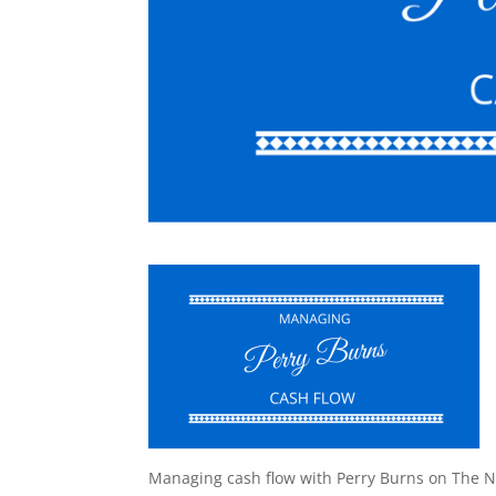
Managing cash flow with Perry Burns on The N