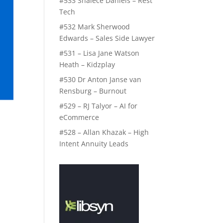
#533 Shalece Daniels – Rest
Tech
#532 Mark Sherwood
Edwards – Sales Side Lawyer
#531 – Lisa Jane Watson
Heath – Kidzplay
#530 Dr Anton Janse van
Rensburg – Burnout
#529 – RJ Talyor – AI for
eCommerce
#528 – Allan Khazak – High
Intent Annuity Leads