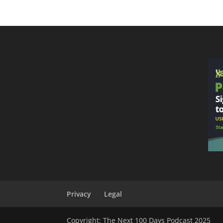
Privacy
Legal
Copyright: The Next 100 Days Podcast 2025