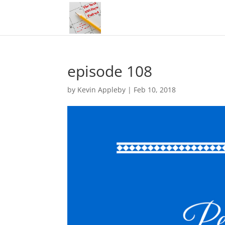
episode 108
by
Kevin Appleby
|
Feb 10, 2018