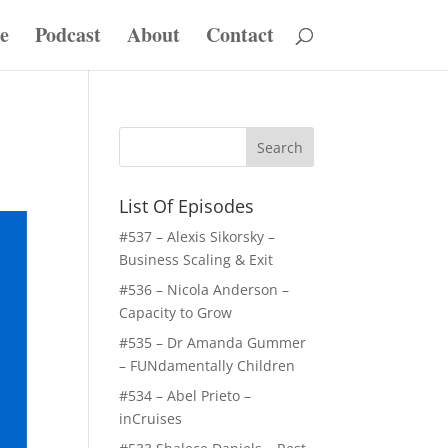
e
Podcast
About
Contact
List Of Episodes
#537 – Alexis Sikorsky –
Business Scaling & Exit
#536 – Nicola Anderson –
Capacity to Grow
#535 – Dr Amanda Gummer
– FUNdamentally Children
#534 – Abel Prieto –
inCruises