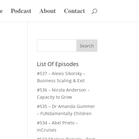
e
Podcast
About
Contact
List Of Episodes
#537 – Alexis Sikorsky –
Business Scaling & Exit
#536 – Nicola Anderson –
Capacity to Grow
#535 – Dr Amanda Gummer
– FUNdamentally Children
#534 – Abel Prieto –
inCruises