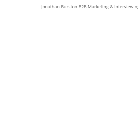
Jonathan Burston B2B Marketing & Interviewin