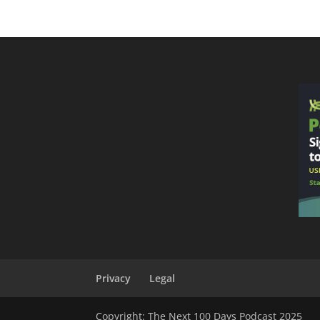
Privacy
Legal
Copyright: The Next 100 Days Podcast 2025