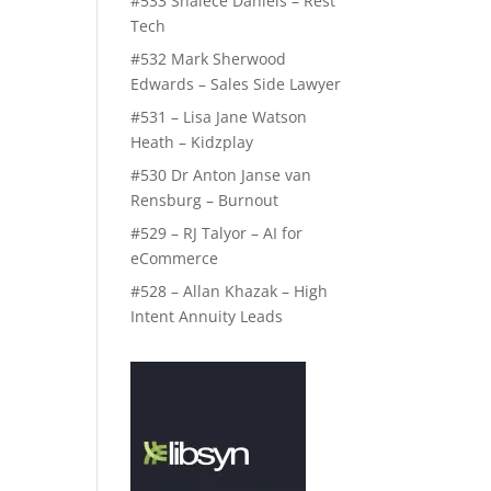
#533 Shalece Daniels – Rest
Tech
#532 Mark Sherwood
Edwards – Sales Side Lawyer
#531 – Lisa Jane Watson
Heath – Kidzplay
#530 Dr Anton Janse van
Rensburg – Burnout
#529 – RJ Talyor – AI for
eCommerce
#528 – Allan Khazak – High
Intent Annuity Leads