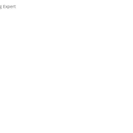
g Expert