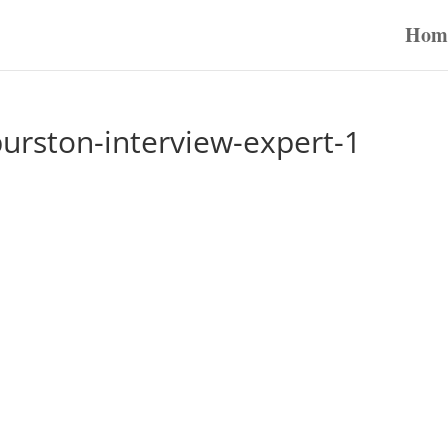
Hom
urston-interview-expert-1