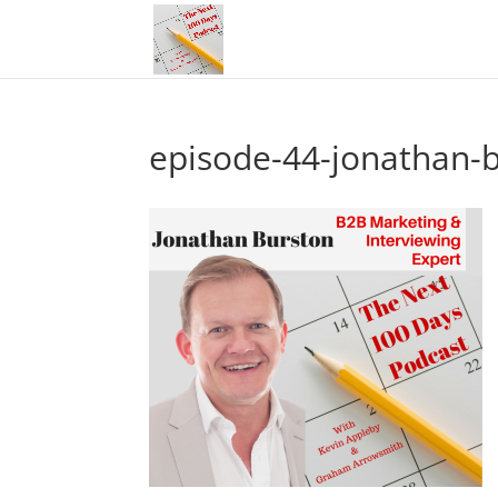
episode-44-jonathan-b