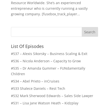
Resource Worldwide. She’s an experienced
entrepreneur who is currently running a vastly
growing company. [fusebox_track_player...
List Of Episodes
#537 – Alexis Sikorsky – Business Scaling & Exit
#536 – Nicola Anderson – Capacity to Grow
#535 – Dr Amanda Gummer – FUNdamentally
Children
#534 – Abel Prieto – inCruises
#533 Shalece Daniels – Rest Tech
#532 Mark Sherwood Edwards – Sales Side Lawyer
#531 – Lisa Jane Watson Heath – Kidzplay