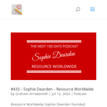
#433 – Sophie Dearden – Resource Worldwide
by
Graham Arrowsmith
|
Jul 12, 2024
|
Podcast
Resource Worldwide Sophie Dearden founded