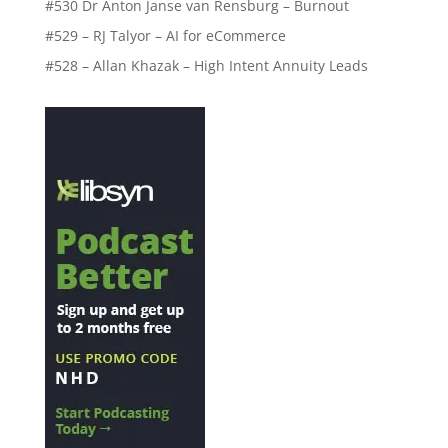
#530 Dr Anton Janse van Rensburg – Burnout
#529 – RJ Talyor – AI for eCommerce
#528 – Allan Khazak – High Intent Annuity Leads