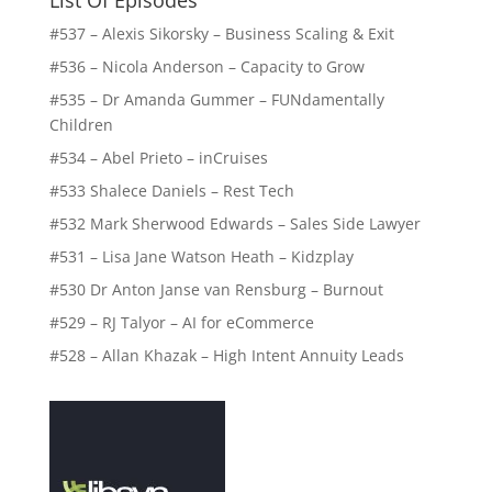
List Of Episodes
#537 – Alexis Sikorsky – Business Scaling & Exit
#536 – Nicola Anderson – Capacity to Grow
#535 – Dr Amanda Gummer – FUNdamentally
Children
#534 – Abel Prieto – inCruises
#533 Shalece Daniels – Rest Tech
#532 Mark Sherwood Edwards – Sales Side Lawyer
#531 – Lisa Jane Watson Heath – Kidzplay
#530 Dr Anton Janse van Rensburg – Burnout
#529 – RJ Talyor – AI for eCommerce
#528 – Allan Khazak – High Intent Annuity Leads