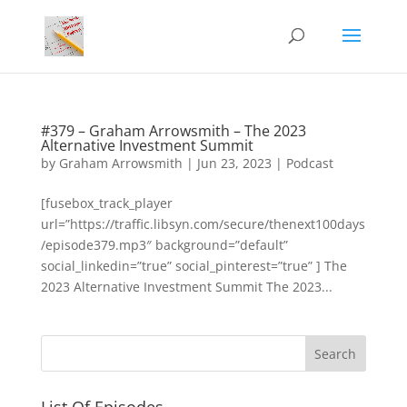
#379 – Graham Arrowsmith – The 2023
Alternative Investment Summit
by
Graham Arrowsmith
|
Jun 23, 2023
|
Podcast
[fusebox_track_player
url=”https://traffic.libsyn.com/secure/thenext100days
/episode379.mp3″ background=”default”
social_linkedin=”true” social_pinterest=”true” ] The
2023 Alternative Investment Summit The 2023...