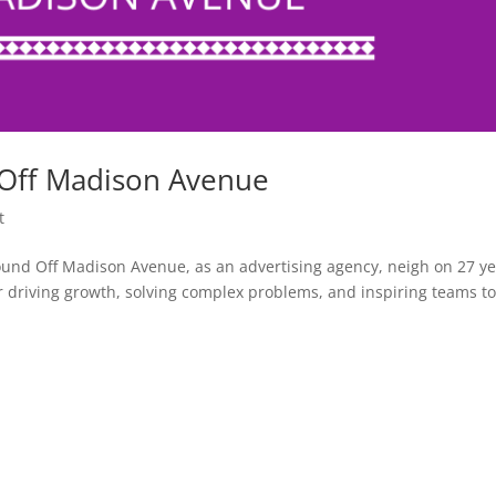
 Off Madison Avenue
t
nd Off Madison Avenue, as an advertising agency, neigh on 27 y
for driving growth, solving complex problems, and inspiring teams t