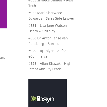
#533 Shalece Daniels – Rest
Tech
#532 Mark Sherwood
Edwards – Sales Side Lawyer
#531 – Lisa Jane Watson
Heath – Kidzplay
#530 Dr Anton Janse van
Rensburg – Burnout
#529 – RJ Talyor – AI for
eCommerce
ears
o
#528 – Allan Khazak – High
Intent Annuity Leads