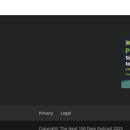
Privacy
Legal
Copyright: The Next 100 Days Podcast 2025