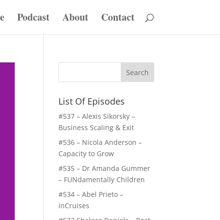
e
Podcast
About
Contact
List Of Episodes
#537 – Alexis Sikorsky –
Business Scaling & Exit
#536 – Nicola Anderson –
Capacity to Grow
#535 – Dr Amanda Gummer
– FUNdamentally Children
#534 – Abel Prieto –
inCruises