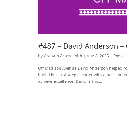
#487 – David Anderson –
by
Graham Arrowsmith
|
Aug 8, 2025
|
Podcas
Off Madison Avenue David Anderson helped fou
back. He is a strategic leader with a passion 
achieve excellence. David is this...