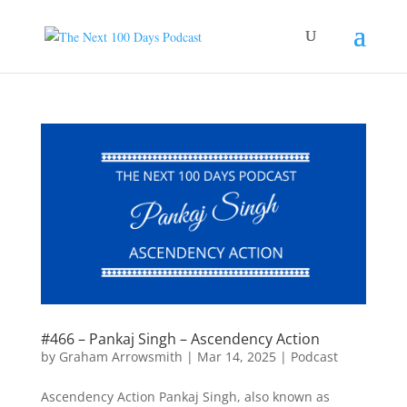
#466 – Pankaj Singh – Ascendency Action
by
Graham Arrowsmith
|
Mar 14, 2025
|
Podcast
Ascendency Action Pankaj Singh, also known as