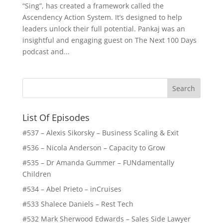
“Sing”, has created a framework called the
Ascendency Action System. It’s designed to help
leaders unlock their full potential. Pankaj was an
insightful and engaging guest on The Next 100 Days
podcast and...
List Of Episodes
#537 – Alexis Sikorsky – Business Scaling & Exit
#536 – Nicola Anderson – Capacity to Grow
#535 – Dr Amanda Gummer – FUNdamentally
Children
#534 – Abel Prieto – inCruises
#533 Shalece Daniels – Rest Tech
#532 Mark Sherwood Edwards – Sales Side Lawyer