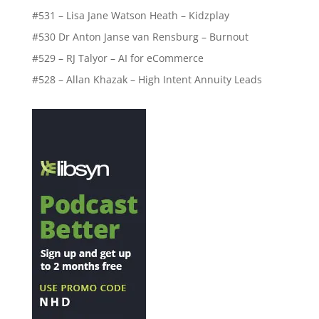
#531 – Lisa Jane Watson Heath – Kidzplay
#530 Dr Anton Janse van Rensburg – Burnout
#529 – RJ Talyor – AI for eCommerce
#528 – Allan Khazak – High Intent Annuity Leads