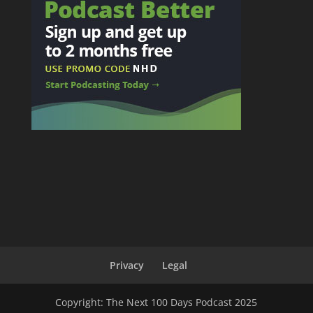
Privacy
Legal
Copyright: The Next 100 Days Podcast 2025