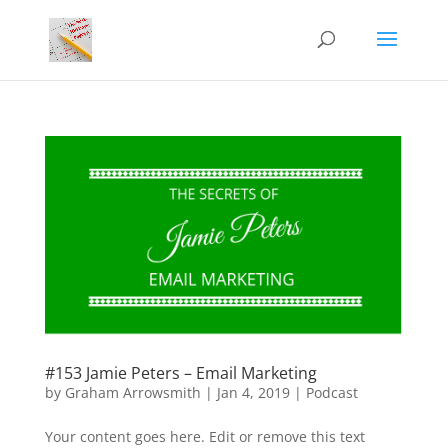
#153 Jamie Peters – Email Marketing
by
Graham Arrowsmith
|
Jan 4, 2019
|
Podcast
Your content goes here. Edit or remove this text