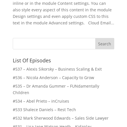
inline or in the module Content settings. You can
also style every aspect of this content in the module
Design settings and even apply custom CSS to this
text in the module Advanced settings. Cloud Email...
List Of Episodes
#537 – Alexis Sikorsky – Business Scaling & Exit
#536 – Nicola Anderson – Capacity to Grow
#535 – Dr Amanda Gummer – FUNdamentally
Children
#534 – Abel Prieto – inCruises
#533 Shalece Daniels – Rest Tech
#532 Mark Sherwood Edwards – Sales Side Lawyer
#531 – Lisa Jane Watson Heath – Kidzplay