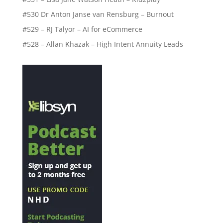
#530 Dr Anton Janse van Rensburg – Burnout
#529 – RJ Talyor – AI for eCommerce
#528 – Allan Khazak – High Intent Annuity Leads