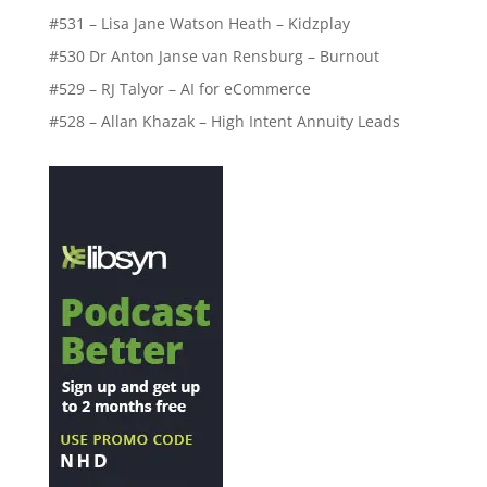
#531 – Lisa Jane Watson Heath – Kidzplay
#530 Dr Anton Janse van Rensburg – Burnout
#529 – RJ Talyor – AI for eCommerce
#528 – Allan Khazak – High Intent Annuity Leads