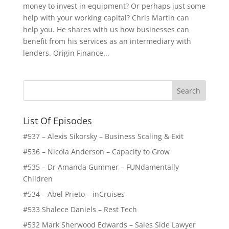
money to invest in equipment? Or perhaps just some
help with your working capital? Chris Martin can
help you. He shares with us how businesses can
benefit from his services as an intermediary with
lenders. Origin Finance...
List Of Episodes
#537 – Alexis Sikorsky – Business Scaling & Exit
#536 – Nicola Anderson – Capacity to Grow
#535 – Dr Amanda Gummer – FUNdamentally
Children
#534 – Abel Prieto – inCruises
#533 Shalece Daniels – Rest Tech
#532 Mark Sherwood Edwards – Sales Side Lawyer