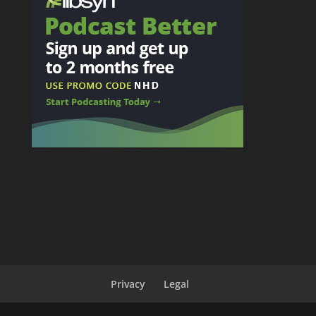
Privacy
Legal