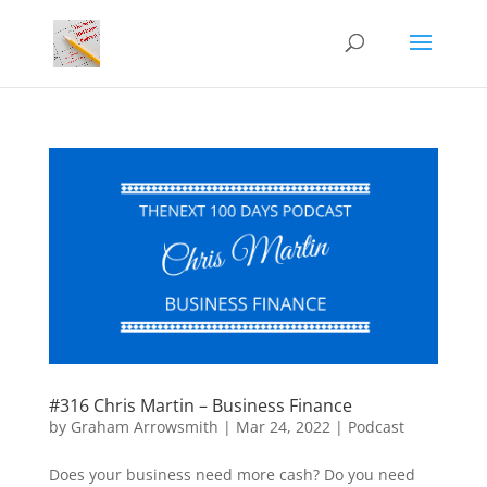
#316 Chris Martin – Business Finance
by
Graham Arrowsmith
|
Mar 24, 2022
|
Podcast
Does your business need more cash? Do you need