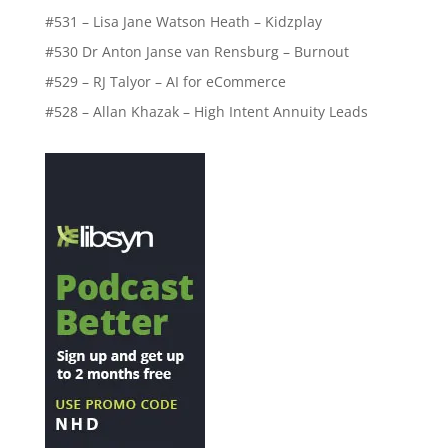
#531 – Lisa Jane Watson Heath – Kidzplay
#530 Dr Anton Janse van Rensburg – Burnout
#529 – RJ Talyor – AI for eCommerce
#528 – Allan Khazak – High Intent Annuity Leads