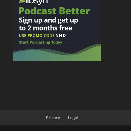
Privacy
Legal