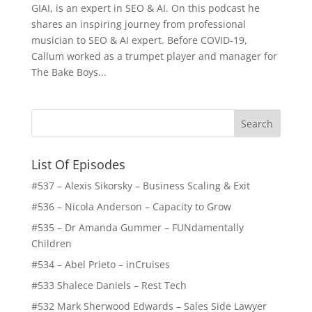
GIAI, is an expert in SEO & AI. On this podcast he
shares an inspiring journey from professional
musician to SEO & AI expert. Before COVID-19,
Callum worked as a trumpet player and manager for
The Bake Boys...
List Of Episodes
#537 – Alexis Sikorsky – Business Scaling & Exit
#536 – Nicola Anderson – Capacity to Grow
#535 – Dr Amanda Gummer – FUNdamentally
Children
#534 – Abel Prieto – inCruises
#533 Shalece Daniels – Rest Tech
#532 Mark Sherwood Edwards – Sales Side Lawyer