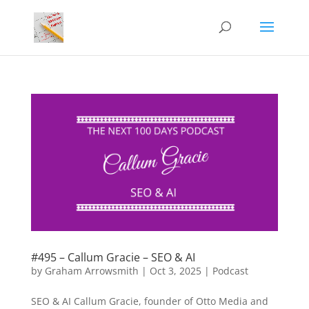
#495 – Callum Gracie – SEO & AI
by
Graham Arrowsmith
|
Oct 3, 2025
|
Podcast
SEO & AI Callum Gracie, founder of Otto Media and