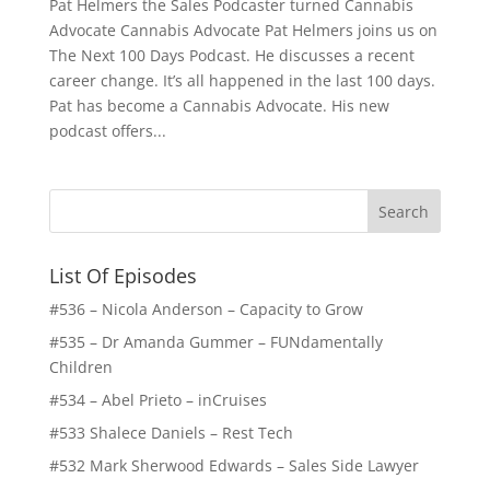
Pat Helmers the Sales Podcaster turned Cannabis
Advocate Cannabis Advocate Pat Helmers joins us on
The Next 100 Days Podcast. He discusses a recent
career change. It’s all happened in the last 100 days.
Pat has become a Cannabis Advocate. His new
podcast offers...
List Of Episodes
#536 – Nicola Anderson – Capacity to Grow
#535 – Dr Amanda Gummer – FUNdamentally
Children
#534 – Abel Prieto – inCruises
#533 Shalece Daniels – Rest Tech
#532 Mark Sherwood Edwards – Sales Side Lawyer