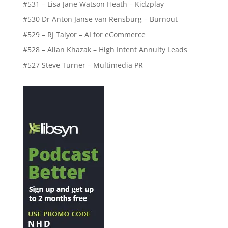
#531 – Lisa Jane Watson Heath – Kidzplay
#530 Dr Anton Janse van Rensburg – Burnout
#529 – RJ Talyor – AI for eCommerce
#528 – Allan Khazak – High Intent Annuity Leads
#527 Steve Turner – Multimedia PR