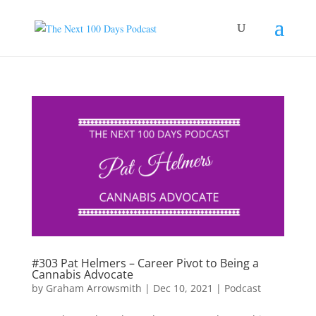
#303 Pat Helmers – Career Pivot to Being a
Cannabis Advocate
by
Graham Arrowsmith
|
Dec 10, 2021
|
Podcast