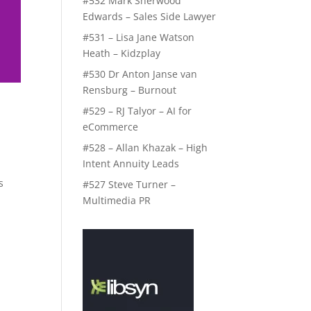
#532 Mark Sherwood
Edwards – Sales Side Lawyer
#531 – Lisa Jane Watson
Heath – Kidzplay
#530 Dr Anton Janse van
Rensburg – Burnout
#529 – RJ Talyor – AI for
eCommerce
#528 – Allan Khazak – High
Intent Annuity Leads
s
#527 Steve Turner –
Multimedia PR