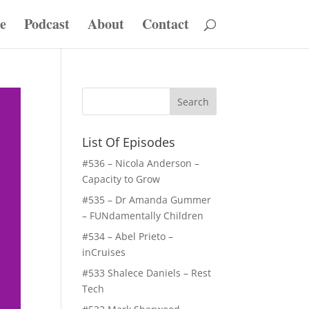
e
Podcast
About
Contact
List Of Episodes
#536 – Nicola Anderson –
Capacity to Grow
#535 – Dr Amanda Gummer
– FUNdamentally Children
#534 – Abel Prieto –
inCruises
#533 Shalece Daniels – Rest
Tech