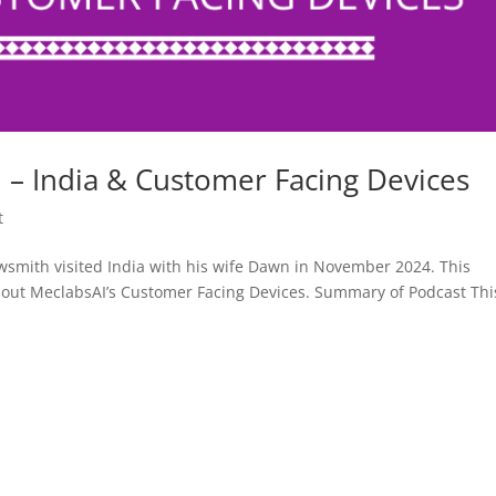
– India & Customer Facing Devices
t
smith visited India with his wife Dawn in November 2024. This
bout MeclabsAI’s Customer Facing Devices. Summary of Podcast Thi