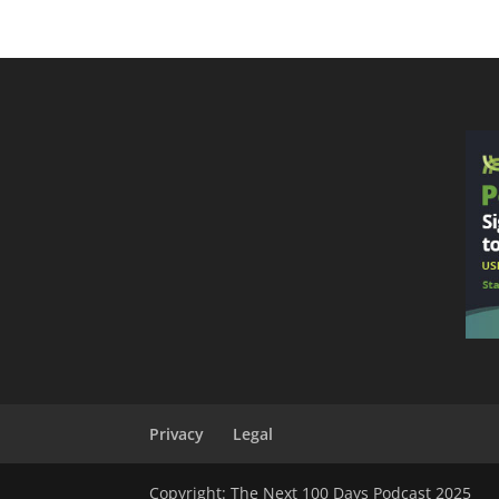
Privacy
Legal
Copyright: The Next 100 Days Podcast 2025