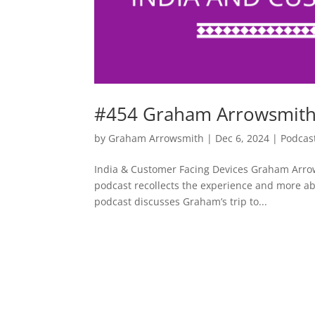
#454 Graham Arrowsmith 
by
Graham Arrowsmith
|
Dec 6, 2024
|
Podcas
India & Customer Facing Devices Graham Arrow
podcast recollects the experience and more a
podcast discusses Graham’s trip to...