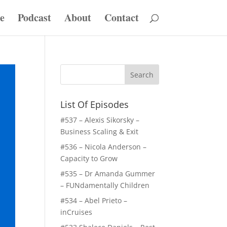
e
Podcast
About
Contact
List Of Episodes
#537 – Alexis Sikorsky –
Business Scaling & Exit
#536 – Nicola Anderson –
Capacity to Grow
#535 – Dr Amanda Gummer
– FUNdamentally Children
#534 – Abel Prieto –
inCruises