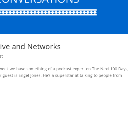
tive and Networks
st
 week we have something of a podcast expert on The Next 100 Days
 guest is Engel Jones. He’s a superstar at talking to people from