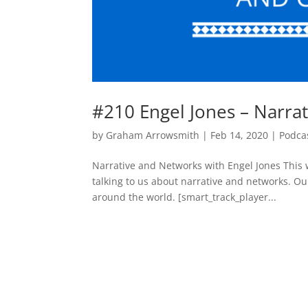
#210 Engel Jones – Narra
by
Graham Arrowsmith
|
Feb 14, 2020
|
Podca
Narrative and Networks with Engel Jones This
talking to us about narrative and networks. Our
around the world. [smart_track_player...