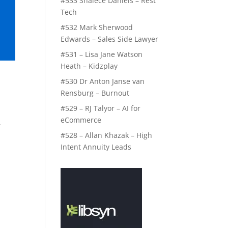
#533 Shalece Daniels – Rest
Tech
#532 Mark Sherwood
Edwards – Sales Side Lawyer
#531 – Lisa Jane Watson
Heath – Kidzplay
#530 Dr Anton Janse van
Rensburg – Burnout
#529 – RJ Talyor – AI for
eCommerce
,
#528 – Allan Khazak – High
Intent Annuity Leads