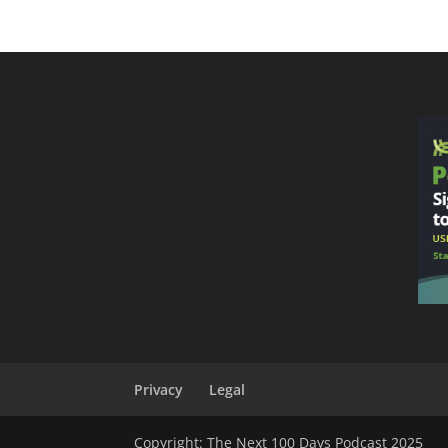
Privacy
Legal
Copyright: The Next 100 Days Podcast 2025