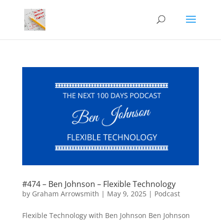
#474 – Ben Johnson – Flexible Technology
by
Graham Arrowsmith
|
May 9, 2025
|
Podcast
Flexible Technology with Ben Johnson Ben Johnson