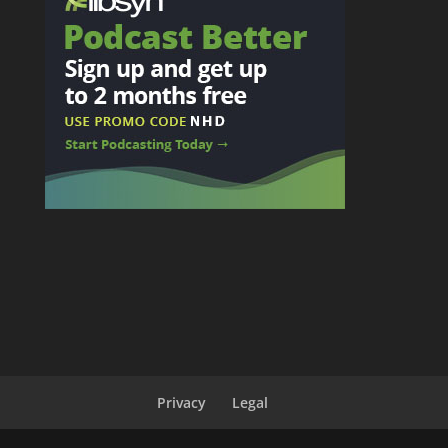
Privacy
Legal