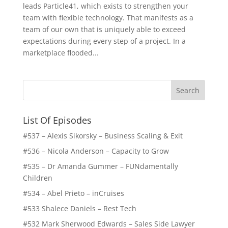
leads Particle41, which exists to strengthen your
team with flexible technology. That manifests as a
team of our own that is uniquely able to exceed
expectations during every step of a project. In a
marketplace flooded...
List Of Episodes
#537 – Alexis Sikorsky – Business Scaling & Exit
#536 – Nicola Anderson – Capacity to Grow
#535 – Dr Amanda Gummer – FUNdamentally
Children
#534 – Abel Prieto – inCruises
#533 Shalece Daniels – Rest Tech
#532 Mark Sherwood Edwards – Sales Side Lawyer