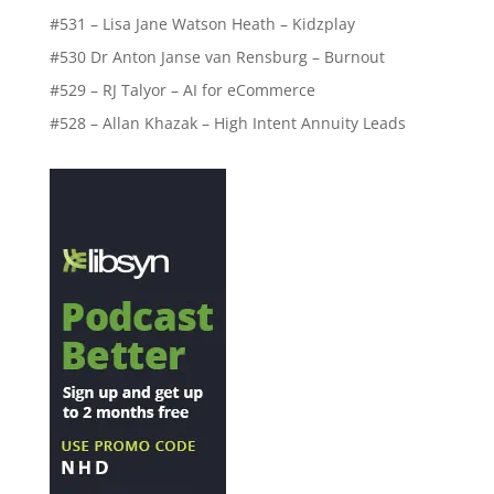
#531 – Lisa Jane Watson Heath – Kidzplay
#530 Dr Anton Janse van Rensburg – Burnout
#529 – RJ Talyor – AI for eCommerce
#528 – Allan Khazak – High Intent Annuity Leads