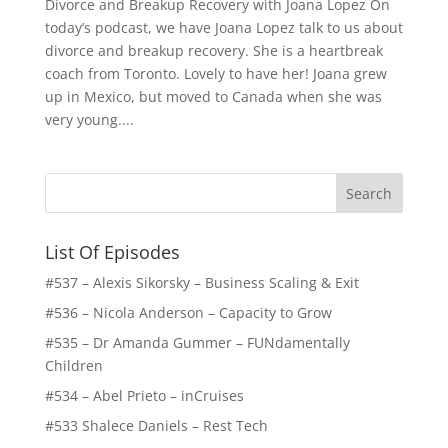
Divorce and Breakup Recovery with Joana Lopez On
today’s podcast, we have Joana Lopez talk to us about
divorce and breakup recovery. She is a heartbreak
coach from Toronto. Lovely to have her! Joana grew
up in Mexico, but moved to Canada when she was
very young....
List Of Episodes
#537 – Alexis Sikorsky – Business Scaling & Exit
#536 – Nicola Anderson – Capacity to Grow
#535 – Dr Amanda Gummer – FUNdamentally
Children
#534 – Abel Prieto – inCruises
#533 Shalece Daniels – Rest Tech