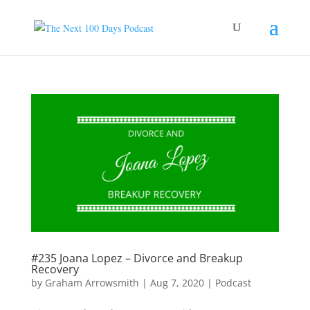
#235 Joana Lopez – Divorce and Breakup
Recovery
by
Graham Arrowsmith
|
Aug 7, 2020
|
Podcast