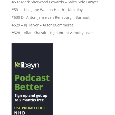
#532 Mark Sherwood Edwards – Sales Side Lawyer
#531 – Lisa Jane Watson Heath – Kidzplay
#530 Dr Anton Janse van Rensburg – Burnout
#529 – RJ Talyor – AI for eCommerce
#528 – Allan Khazak – High Intent Annuity Leads