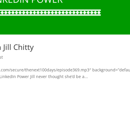
ill Chitty
st
bsyn.com/secure/thenext100days/episode369.mp3″ background=”defau
 LinkedIn Power Jill never thought she’d be a...