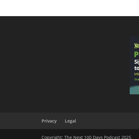
Privacy
Legal
Copyright: The Next 100 Days Podcast 2025