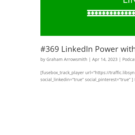
#369 LinkedIn Power with J
by
Graham Arrowsmith
|
Apr 14, 2023
|
Podca
[fusebox_track_player url=”https://traffic.li
social_linkedin=”true” social_pinterest=”true” ]