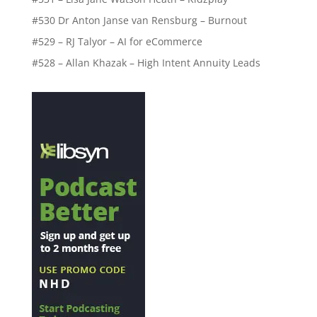
#530 Dr Anton Janse van Rensburg – Burnout
#529 – RJ Talyor – AI for eCommerce
#528 – Allan Khazak – High Intent Annuity Leads