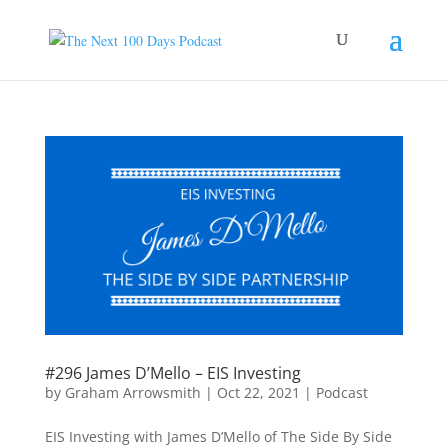
#296 James D’Mello – EIS Investing
by
Graham Arrowsmith
|
Oct 22, 2021
|
Podcast
EIS Investing with James D’Mello of The Side By Side