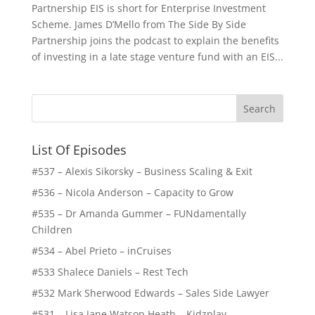
Partnership EIS is short for Enterprise Investment
Scheme. James D’Mello from The Side By Side
Partnership joins the podcast to explain the benefits
of investing in a late stage venture fund with an EIS...
List Of Episodes
#537 – Alexis Sikorsky – Business Scaling & Exit
#536 – Nicola Anderson – Capacity to Grow
#535 – Dr Amanda Gummer – FUNdamentally
Children
#534 – Abel Prieto – inCruises
#533 Shalece Daniels – Rest Tech
#532 Mark Sherwood Edwards – Sales Side Lawyer
#531 – Lisa Jane Watson Heath – Kidzplay