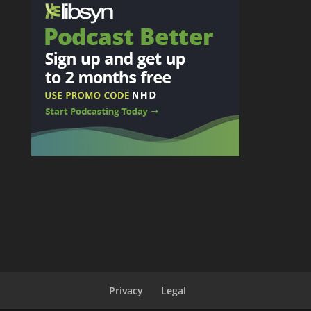
Privacy
Legal