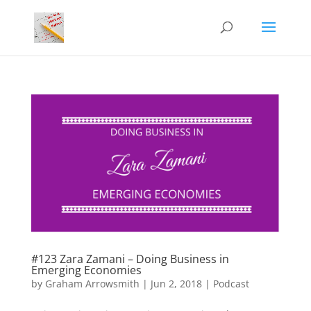
#123 Zara Zamani – Doing Business in
Emerging Economies
by
Graham Arrowsmith
|
Jun 2, 2018
|
Podcast