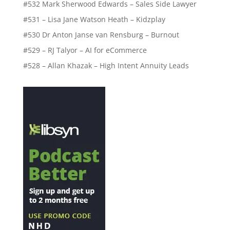
#532 Mark Sherwood Edwards – Sales Side Lawyer
#531 – Lisa Jane Watson Heath – Kidzplay
#530 Dr Anton Janse van Rensburg – Burnout
#529 – RJ Talyor – AI for eCommerce
#528 – Allan Khazak – High Intent Annuity Leads