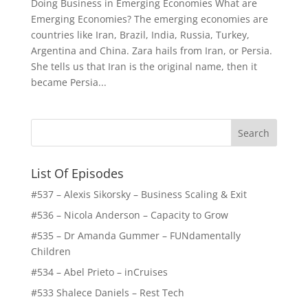
Doing Business in Emerging Economies What are
Emerging Economies? The emerging economies are
countries like Iran, Brazil, India, Russia, Turkey,
Argentina and China. Zara hails from Iran, or Persia.
She tells us that Iran is the original name, then it
became Persia...
List Of Episodes
#537 – Alexis Sikorsky – Business Scaling & Exit
#536 – Nicola Anderson – Capacity to Grow
#535 – Dr Amanda Gummer – FUNdamentally
Children
#534 – Abel Prieto – inCruises
#533 Shalece Daniels – Rest Tech