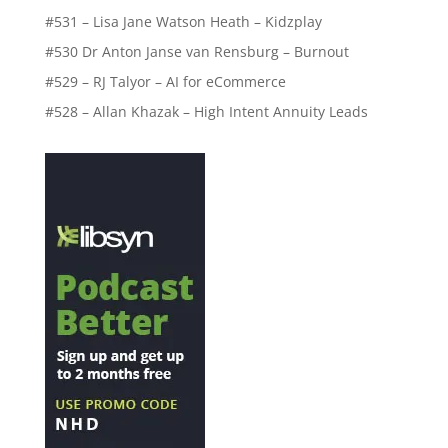
#531 – Lisa Jane Watson Heath – Kidzplay
#530 Dr Anton Janse van Rensburg – Burnout
#529 – RJ Talyor – AI for eCommerce
#528 – Allan Khazak – High Intent Annuity Leads