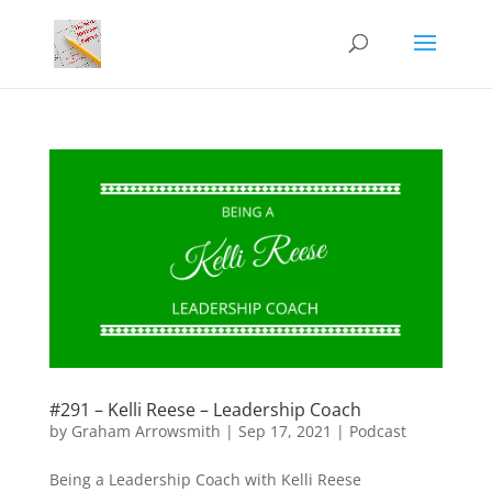
#291 – Kelli Reese – Leadership Coach
by
Graham Arrowsmith
|
Sep 17, 2021
|
Podcast
Being a Leadership Coach with Kelli Reese