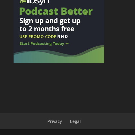
Privacy
Legal