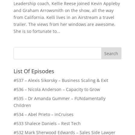
Leadership coach, Kellie Reese joined Kevin Appleby
and Graham Arrowsmith on the show, all the way
from California. Kelli lives in an Airstream a travel
trailer. The views from her windows are awesome.
She is so fortunate to...
List Of Episodes
#537 – Alexis Sikorsky – Business Scaling & Exit
#536 – Nicola Anderson – Capacity to Grow
#535 – Dr Amanda Gummer – FUNdamentally
Children
#534 – Abel Prieto – inCruises
#533 Shalece Daniels – Rest Tech
#532 Mark Sherwood Edwards – Sales Side Lawyer