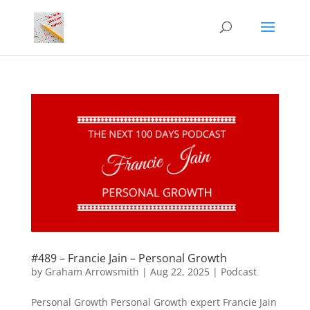
#489 – Francie Jain – Personal Growth
by
Graham Arrowsmith
|
Aug 22, 2025
|
Podcast
Personal Growth Personal Growth expert Francie Jain