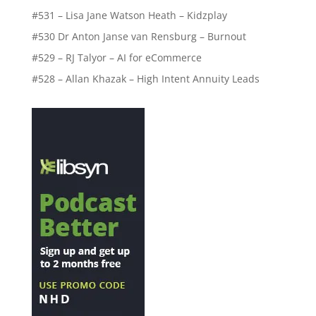
#531 – Lisa Jane Watson Heath – Kidzplay
#530 Dr Anton Janse van Rensburg – Burnout
#529 – RJ Talyor – AI for eCommerce
#528 – Allan Khazak – High Intent Annuity Leads