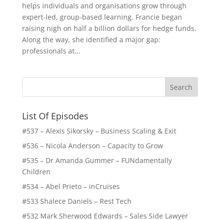
helps individuals and organisations grow through
expert-led, group-based learning. Francie began
raising nigh on half a billion dollars for hedge funds.
Along the way, she identified a major gap:
professionals at...
List Of Episodes
#537 – Alexis Sikorsky – Business Scaling & Exit
#536 – Nicola Anderson – Capacity to Grow
#535 – Dr Amanda Gummer – FUNdamentally
Children
#534 – Abel Prieto – inCruises
#533 Shalece Daniels – Rest Tech
#532 Mark Sherwood Edwards – Sales Side Lawyer