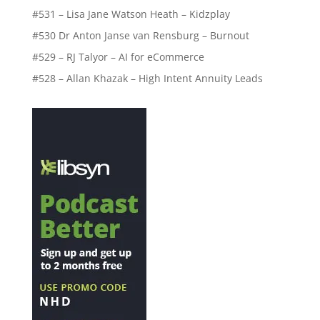
#531 – Lisa Jane Watson Heath – Kidzplay
#530 Dr Anton Janse van Rensburg – Burnout
#529 – RJ Talyor – AI for eCommerce
#528 – Allan Khazak – High Intent Annuity Leads