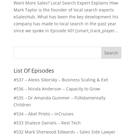
Want More Sales? Local Search Expert Explains How
Mark Taylor is the founder of local search experts
eSalesHub. What has been the key development his
company has made to local search in the past year
since we spoke in Episode 60? [smart_track_player...
List Of Episodes
#537 – Alexis Sikorsky – Business Scaling & Exit
#536 – Nicola Anderson – Capacity to Grow
#535 – Dr Amanda Gummer – FUNdamentally
Children
#534 – Abel Prieto – inCruises
#533 Shalece Daniels – Rest Tech
#532 Mark Sherwood Edwards – Sales Side Lawyer