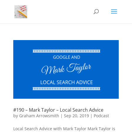
#190 – Mark Taylor – Local Search Advice
by
Graham Arrowsmith
|
Sep 20, 2019
|
Podcast
Local Search Advice with Mark Taylor Mark Taylor is