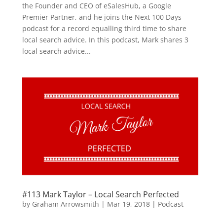
the Founder and CEO of eSalesHub, a Google
Premier Partner, and he joins the Next 100 Days
podcast for a record equalling third time to share
local search advice. In this podcast, Mark shares 3
local search advice...
#113 Mark Taylor – Local Search Perfected
by
Graham Arrowsmith
|
Mar 19, 2018
|
Podcast