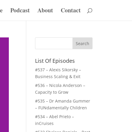
e
Podcast
About
Contact
List Of Episodes
#537 – Alexis Sikorsky –
Business Scaling & Exit
#536 – Nicola Anderson –
Capacity to Grow
#535 – Dr Amanda Gummer
– FUNdamentally Children
#534 – Abel Prieto –
inCruises