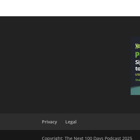
Privacy
Legal
Copyright: The Next 100 Days Podcast 2025