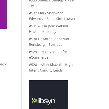
#533 Shalece Daniels – Rest
Tech
#532 Mark Sherwood
Edwards – Sales Side Lawyer
#531 – Lisa Jane Watson
Heath – Kidzplay
#530 Dr Anton Janse van
Rensburg – Burnout
#529 – RJ Talyor – AI for
eCommerce
back
#528 – Allan Khazak – High
Intent Annuity Leads