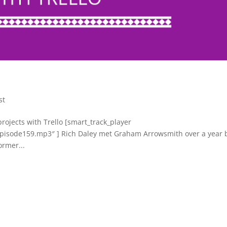
st
projects with Trello [smart_track_player
s/episode159.mp3″ ] Rich Daley met Graham Arrowsmith over a year 
ormer...