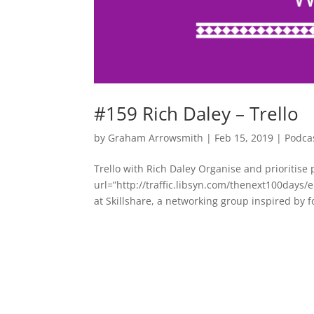
#159 Rich Daley – Trello
by
Graham Arrowsmith
|
Feb 15, 2019
|
Podca
Trello with Rich Daley Organise and prioritise 
url=”http://traffic.libsyn.com/thenext100day
at Skillshare, a networking group inspired by f