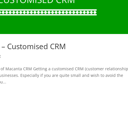
rs – Customised CRM
t
rs of Macanta CRM Getting a customised CRM (customer relationshi
nesses. Especially if you are quite small and wish to avoid the
u...