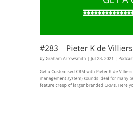
#283 – Pieter K de Villie
by
Graham Arrowsmith
|
Jul 23, 2021
|
Podcas
Get a Customised CRM with Pieter K de Villie
management system) sounds ideal for many busi
feature creep of larger branded CRMs. Here yo