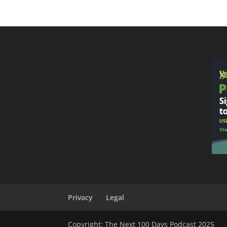
Privacy
Legal
Copyright: The Next 100 Days Podcast 2025