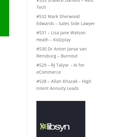
#533 Shalece Daniels – Rest
Tech
#532 Mark Sherwood
Edwards – Sales Side Lawyer
#531 – Lisa Jane Watson
Heath – Kidzplay
#530 Dr Anton Janse van
Rensburg – Burnout
#529 – RJ Talyor – AI for
eCommerce
p
#528 – Allan Khazak – High
Intent Annuity Leads