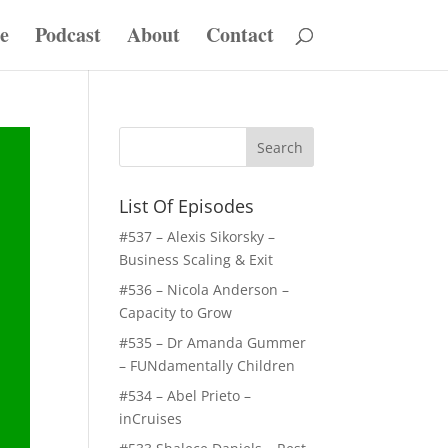
e
Podcast
About
Contact
List Of Episodes
#537 – Alexis Sikorsky –
Business Scaling & Exit
#536 – Nicola Anderson –
Capacity to Grow
#535 – Dr Amanda Gummer
– FUNdamentally Children
#534 – Abel Prieto –
inCruises