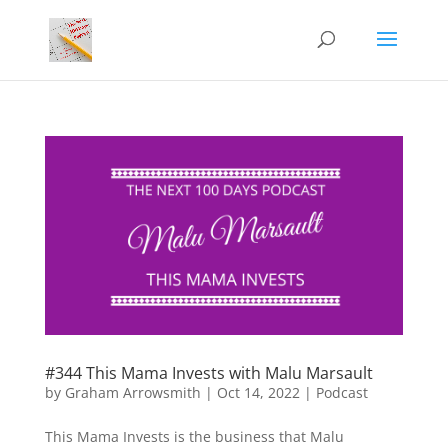
#344 This Mama Invests with Malu Marsault
by
Graham Arrowsmith
|
Oct 14, 2022
|
Podcast
This Mama Invests is the business that Malu