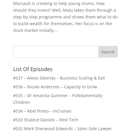
Marsault is creating to help young mums. How
should they invest? Well, Malu takes them through a
step-by-step programme and shows them what to do
to build wealth for themselves. Her focus is on the
stock market initially....
List Of Episodes
#537 – Alexis Sikorsky – Business Scaling & Exit
#536 – Nicola Anderson – Capacity to Grow
#535 – Dr Amanda Gummer – FUNdamentally
Children
#534 – Abel Prieto – inCruises
#533 Shalece Daniels – Rest Tech
#532 Mark Sherwood Edwards – Sales Side Lawyer