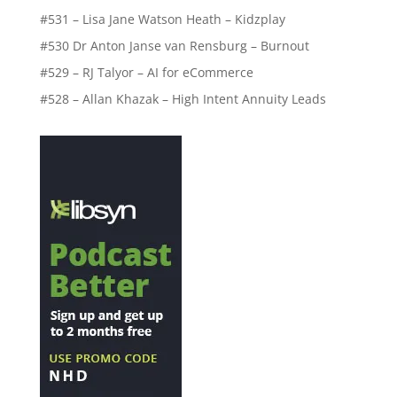
#531 – Lisa Jane Watson Heath – Kidzplay
#530 Dr Anton Janse van Rensburg – Burnout
#529 – RJ Talyor – AI for eCommerce
#528 – Allan Khazak – High Intent Annuity Leads