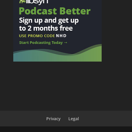
Privacy
Legal