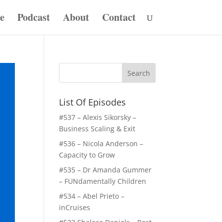
e
Podcast
About
Contact
List Of Episodes
#537 – Alexis Sikorsky –
Business Scaling & Exit
#536 – Nicola Anderson –
Capacity to Grow
#535 – Dr Amanda Gummer
– FUNdamentally Children
#534 – Abel Prieto –
inCruises