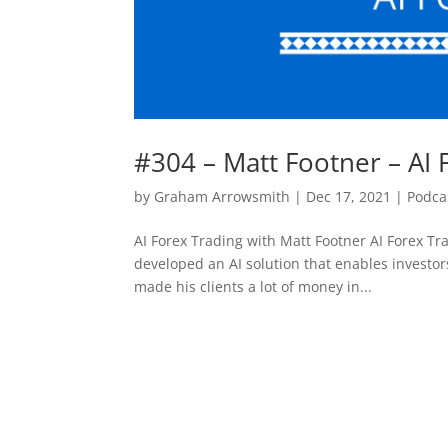
#304 – Matt Footner – AI 
by
Graham Arrowsmith
|
Dec 17, 2021
|
Podca
AI Forex Trading with Matt Footner AI Forex Tr
developed an AI solution that enables investor
made his clients a lot of money in...