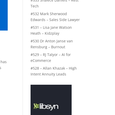
#533 Shalece Daniels – Rest
Tech
#532 Mark Sherwood
Edwards – Sales Side Lawyer
#531 – Lisa Jane Watson
Heath – Kidzplay
#530 Dr Anton Janse van
Rensburg – Burnout
#529 – RJ Talyor – AI for
eCommerce
 has
s
#528 – Allan Khazak – High
Intent Annuity Leads