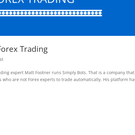
Forex Trading
st
ading expert Matt Footner runs Simply Bots. That is a company that
s who are not Forex experts to trade automatically. His platform ha