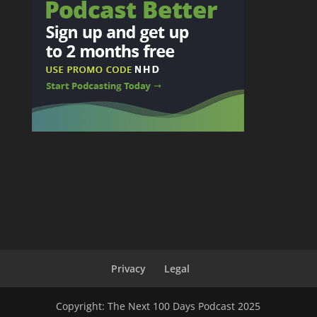
Privacy
Legal
Copyright: The Next 100 Days Podcast 2025