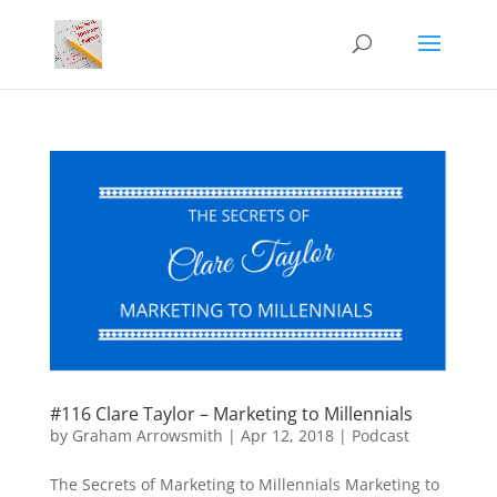
#116 Clare Taylor – Marketing to Millennials
by
Graham Arrowsmith
|
Apr 12, 2018
|
Podcast
The Secrets of Marketing to Millennials Marketing to