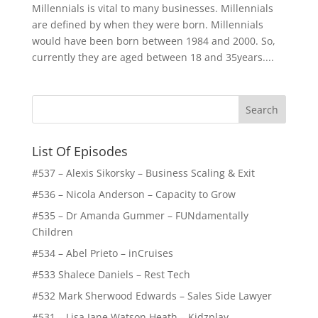
Millennials is vital to many businesses. Millennials
are defined by when they were born. Millennials
would have been born between 1984 and 2000. So,
currently they are aged between 18 and 35years....
List Of Episodes
#537 – Alexis Sikorsky – Business Scaling & Exit
#536 – Nicola Anderson – Capacity to Grow
#535 – Dr Amanda Gummer – FUNdamentally
Children
#534 – Abel Prieto – inCruises
#533 Shalece Daniels – Rest Tech
#532 Mark Sherwood Edwards – Sales Side Lawyer
#531 – Lisa Jane Watson Heath – Kidzplay