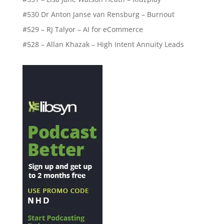
#530 Dr Anton Janse van Rensburg – Burnout
#529 – RJ Talyor – AI for eCommerce
#528 – Allan Khazak – High Intent Annuity Leads