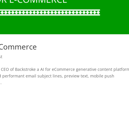
r eCommerce
st
 CEO of Backstroke a AI for eCommerce generative content platform
d performant email subject lines, preview text, mobile push
.