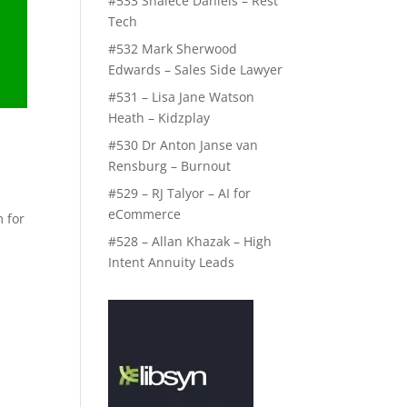
#533 Shalece Daniels – Rest
Tech
#532 Mark Sherwood
Edwards – Sales Side Lawyer
#531 – Lisa Jane Watson
Heath – Kidzplay
#530 Dr Anton Janse van
Rensburg – Burnout
#529 – RJ Talyor – AI for
eCommerce
 for
#528 – Allan Khazak – High
Intent Annuity Leads