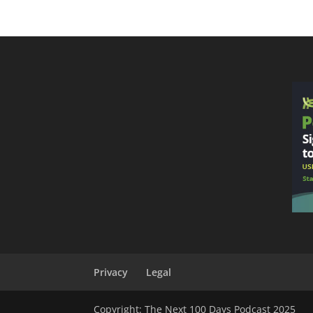
Privacy
Legal
Copyright: The Next 100 Days Podcast 2025