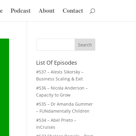
e
Podcast
About
Contact
List Of Episodes
#537 – Alexis Sikorsky –
Business Scaling & Exit
#536 – Nicola Anderson –
Capacity to Grow
#535 – Dr Amanda Gummer
– FUNdamentally Children
#534 – Abel Prieto –
inCruises