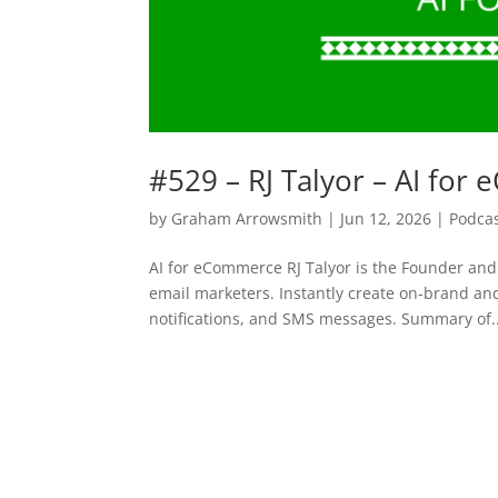
#529 – RJ Talyor – AI fo
by
Graham Arrowsmith
|
Jun 12, 2026
|
Podca
AI for eCommerce RJ Talyor is the Founder and
email marketers. Instantly create on-brand an
notifications, and SMS messages. Summary of..