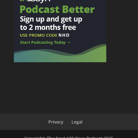
Privacy
Legal