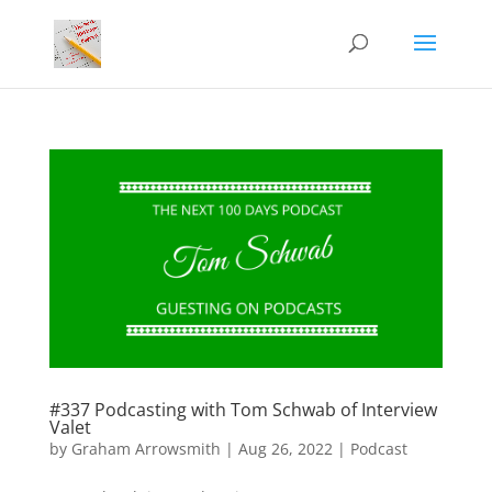
#337 Podcasting with Tom Schwab of Interview
Valet
by
Graham Arrowsmith
|
Aug 26, 2022
|
Podcast