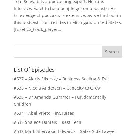
Tom Schwab is a podcasting expert. He runs
Interview Valet to help people get on podcasts. His
knowledge of podcasts is extensive, as we find out in
this podcast. Tom resides in Michigan, United States.
[fusebox_track_player...
List Of Episodes
#537 – Alexis Sikorsky – Business Scaling & Exit
#536 – Nicola Anderson – Capacity to Grow
#535 – Dr Amanda Gummer – FUNdamentally
Children
#534 – Abel Prieto – inCruises
#533 Shalece Daniels – Rest Tech
#532 Mark Sherwood Edwards – Sales Side Lawyer