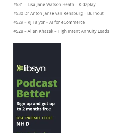
#531 – Lisa Jane Watson Heath – Kidzplay
#530 Dr Anton Janse van Rensburg – Burnout
#529 – RJ Talyor – AI for eCommerce
#528 – Allan Khazak – High Intent Annuity Leads