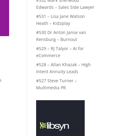
#532 Mark Sherwood
Edwards – Sales Side Lawyer
#531 – Lisa Jane Watson
Heath – Kidzplay
#530 Dr Anton Janse van
Rensburg – Burnout
#529 – RJ Talyor – AI for
eCommerce
#528 – Allan Khazak – High
Intent Annuity Leads
s
#527 Steve Turner –
Multimedia PR