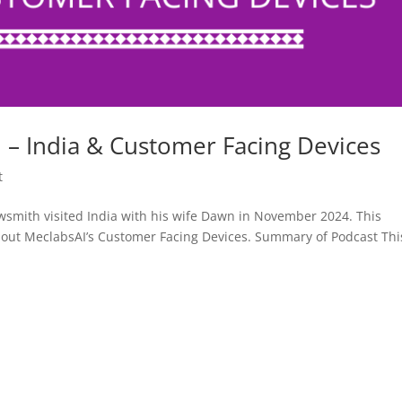
– India & Customer Facing Devices
t
smith visited India with his wife Dawn in November 2024. This
bout MeclabsAI’s Customer Facing Devices. Summary of Podcast Thi