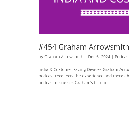
#454 Graham Arrowsmith 
by
Graham Arrowsmith
|
Dec 6, 2024
|
Podcas
India & Customer Facing Devices Graham Arrow
podcast recollects the experience and more a
podcast discusses Graham’s trip to...