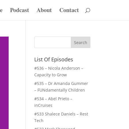
e
Podcast
About
Contact
List Of Episodes
#536 – Nicola Anderson –
Capacity to Grow
#535 – Dr Amanda Gummer
– FUNdamentally Children
#534 – Abel Prieto –
inCruises
#533 Shalece Daniels – Rest
Tech