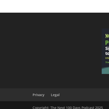
Privacy
Legal
Copyright: The Next 100 Days Podcast 2025