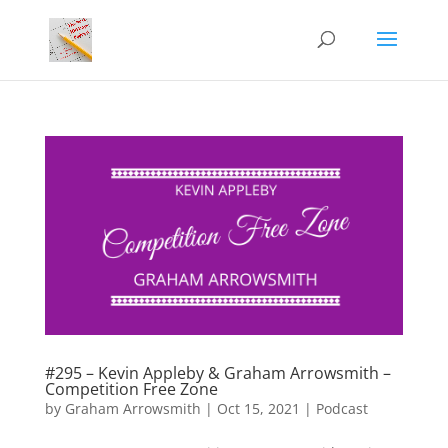
#295 – Kevin Appleby & Graham Arrowsmith –
Competition Free Zone
by
Graham Arrowsmith
|
Oct 15, 2021
|
Podcast