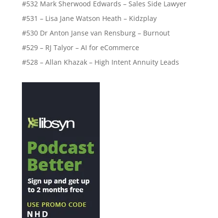
#532 Mark Sherwood Edwards – Sales Side Lawyer
#531 – Lisa Jane Watson Heath – Kidzplay
#530 Dr Anton Janse van Rensburg – Burnout
#529 – RJ Talyor – AI for eCommerce
#528 – Allan Khazak – High Intent Annuity Leads