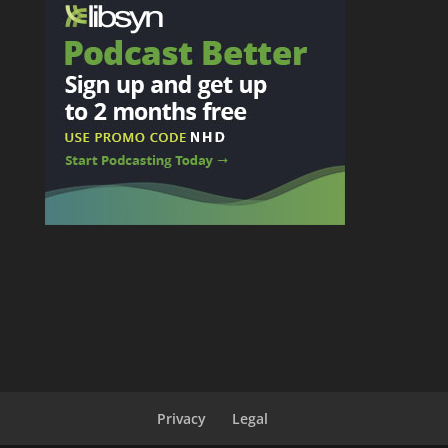
Privacy
Legal