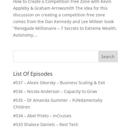
How to Create a Competition Free Zone with Kevin
Appleby & Graham Arrowsmith The idea for this
discussion on creating a competition free zone
comes from the Dan Kennedy and Lee Milteer book
“Renegade Millionaire – 7 Secrets to Extreme Wealth,
Autonomy,...
List Of Episodes
#537 – Alexis Sikorsky – Business Scaling & Exit
#536 – Nicola Anderson – Capacity to Grow
#535 – Dr Amanda Gummer – FUNdamentally
Children
#534 – Abel Prieto – inCruises
#533 Shalece Daniels – Rest Tech