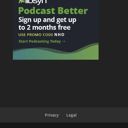
Privacy
Legal