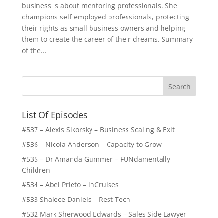
business is about mentoring professionals. She
champions self-employed professionals, protecting
their rights as small business owners and helping
them to create the career of their dreams. Summary
of the...
List Of Episodes
#537 – Alexis Sikorsky – Business Scaling & Exit
#536 – Nicola Anderson – Capacity to Grow
#535 – Dr Amanda Gummer – FUNdamentally
Children
#534 – Abel Prieto – inCruises
#533 Shalece Daniels – Rest Tech
#532 Mark Sherwood Edwards – Sales Side Lawyer