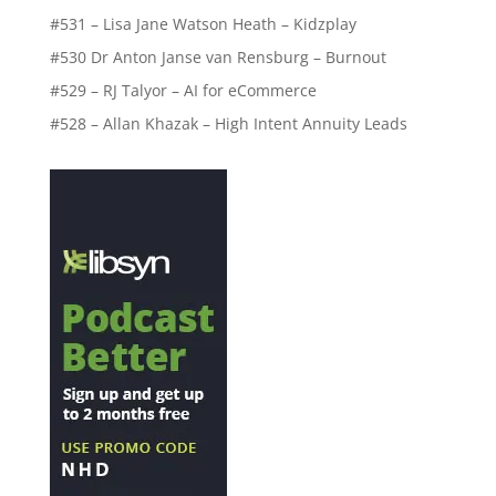
#531 – Lisa Jane Watson Heath – Kidzplay
#530 Dr Anton Janse van Rensburg – Burnout
#529 – RJ Talyor – AI for eCommerce
#528 – Allan Khazak – High Intent Annuity Leads