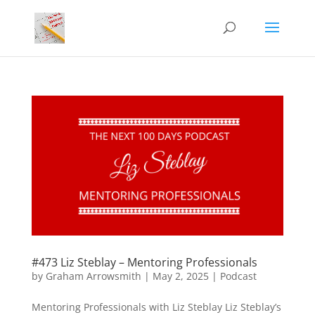
#473 Liz Steblay – Mentoring Professionals
by
Graham Arrowsmith
|
May 2, 2025
|
Podcast
Mentoring Professionals with Liz Steblay Liz Steblay’s