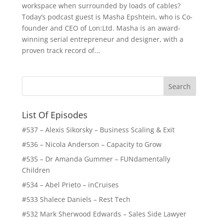
workspace when surrounded by loads of cables?
Today’s podcast guest is Masha Epshtein, who is Co-
founder and CEO of Lon:Ltd. Masha is an award-
winning serial entrepreneur and designer, with a
proven track record of...
List Of Episodes
#537 – Alexis Sikorsky – Business Scaling & Exit
#536 – Nicola Anderson – Capacity to Grow
#535 – Dr Amanda Gummer – FUNdamentally
Children
#534 – Abel Prieto – inCruises
#533 Shalece Daniels – Rest Tech
#532 Mark Sherwood Edwards – Sales Side Lawyer