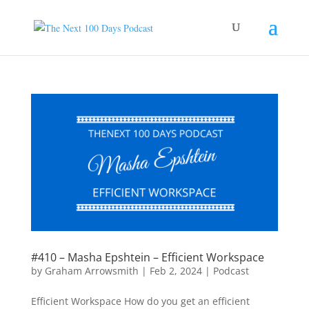
#410 – Masha Epshtein – Efficient Workspace
by
Graham Arrowsmith
|
Feb 2, 2024
|
Podcast
Efficient Workspace How do you get an efficient