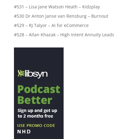
#531 – Lisa Jane Watson Heath – Kidzplay
#530 Dr Anton Janse van Rensburg – Burnout
#529 – RJ Talyor – AI for eCommerce
#528 – Allan Khazak – High Intent Annuity Leads